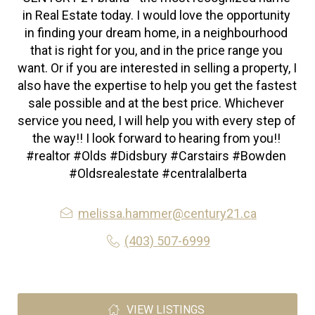
in Real Estate today. I would love the opportunity 
in finding your dream home, in a neighbourhood 
that is right for you, and in the price range you 
want. Or if you are interested in selling a property, I 
also have the expertise to help you get the fastest 
sale possible and at the best price. Whichever 
service you need, I will help you with every step of 
the way!! I look forward to hearing from you!! 
#realtor #Olds #Didsbury #Carstairs #Bowden 
#Oldsrealestate #centralalberta
melissa.hammer@century21.ca
(403) 507-6999
VIEW LISTINGS