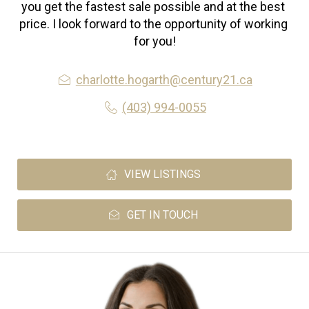
you get the fastest sale possible and at the best 
price. I look forward to the opportunity of working 
for you!
charlotte.hogarth@century21.ca
(403) 994-0055
VIEW LISTINGS
GET IN TOUCH