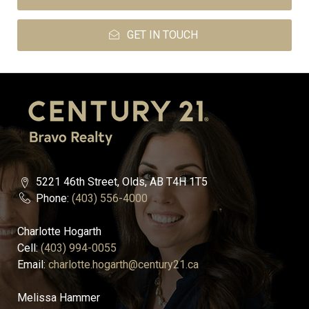
GET IN TOUCH
5221 46th Street, Olds, AB T4H 1T5
Phone:
(403) 556-4000
Charlotte Hogarth
Cell:
(403) 994-0055
Email:
charlotte.hogarth@century21.ca
Melissa Hammer