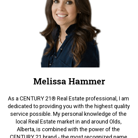
Melissa Hammer
As a CENTURY 21® Real Estate professional, I am 
dedicated to providing you with the highest quality 
service possible. My personal knowledge of the 
local Real Estate market in and around Olds, 
Alberta, is combined with the power of the 
CENTURY 21 brand - the most recognized name 