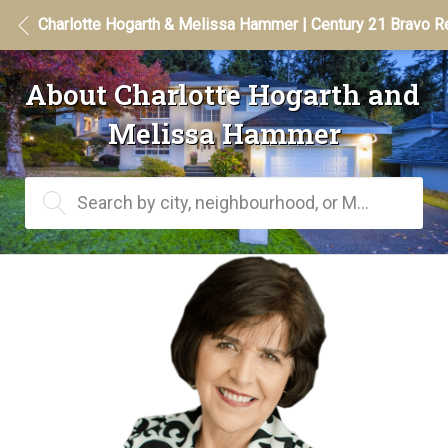
Charlotte Hogarth & Melissa Hammer | Century 21 Bravo Re
About Charlotte Hogarth and 
Melissa Hammer
Search by city, neighbourhood, or MLS® #