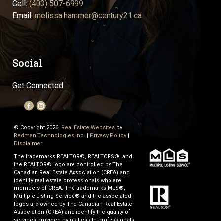
Cell:
(403) 507-6999
Email:
melissa.hammer@century21.ca
Social
Get Connected
© Copyright 2026,
Real Estate Websites
by
Redman Technologies Inc.
|
Privacy Policy
|
Disclaimer
The trademarks REALTOR®, REALTORS®, and
the REALTOR® logo are controlled by The
Canadian Real Estate Association (CREA) and
identify real estate professionals who are
members of CREA. The trademarks MLS®,
Multiple Listing Service® and the associated
logos are owned by The Canadian Real Estate
Association (CREA) and identify the quality of
services provided by real estate professionals