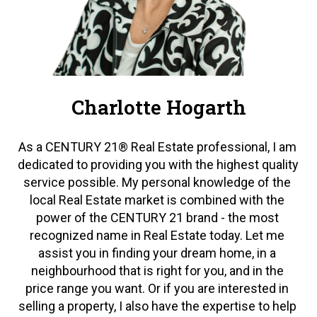
Charlotte Hogarth
As a CENTURY 21® Real Estate professional, I am 
dedicated to providing you with the highest quality 
service possible. My personal knowledge of the 
local Real Estate market is combined with the 
power of the CENTURY 21 brand - the most 
recognized name in Real Estate today. Let me 
assist you in finding your dream home, in a 
neighbourhood that is right for you, and in the 
price range you want. Or if you are interested in 
selling a property, I also have the expertise to help 