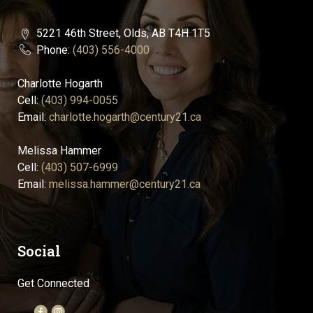
5221 46th Street, Olds, AB T4H 1T5
Phone:
(403) 556-4000
Charlotte Hogarth
Cell:
(403) 994-0055
Email:
charlotte.hogarth@century21.ca
Melissa Hammer
Cell:
(403) 507-6999
Email:
melissa.hammer@century21.ca
Social
Get Connected