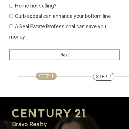
Home not selling?
Curb appeal can enhance your bottom line
A Real Estate Professional can save you
money
STEP 1
STEP 2