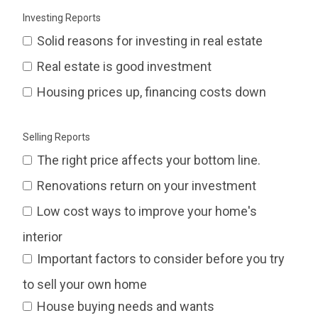
Investing Reports
Solid reasons for investing in real estate
Real estate is good investment
Housing prices up, financing costs down
Selling Reports
The right price affects your bottom line.
Renovations return on your investment
Low cost ways to improve your home's
interior
Important factors to consider before you try
to sell your own home
House buying needs and wants