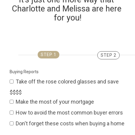
Charlotte and Melissa are here 
for you!
STEP 1
STEP 2
Buying Reports
Take off the rose colored glasses and save
$$$$
Make the most of your mortgage
How to avoid the most common buyer errors
Don't forget these costs when buying a home