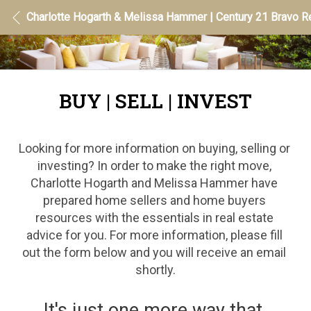
Charlotte Hogarth & Melissa Hammer | Century 21 Bravo Re
BUY | SELL | INVEST
Looking for more information on buying, selling or 
investing? In order to make the right move, 
Charlotte Hogarth and Melissa Hammer have 
prepared home sellers and home buyers 
resources with the essentials in real estate 
advice for you. For more information, please fill 
out the form below and you will receive an email 
shortly.
It's just one more way that 