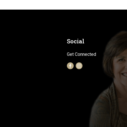
Social
Get Connected