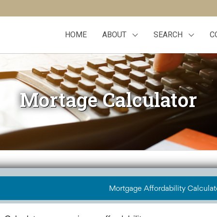
HOME
ABOUT
SEARCH
C
Mortage Calculator