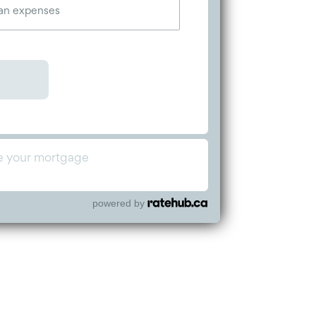
powered by