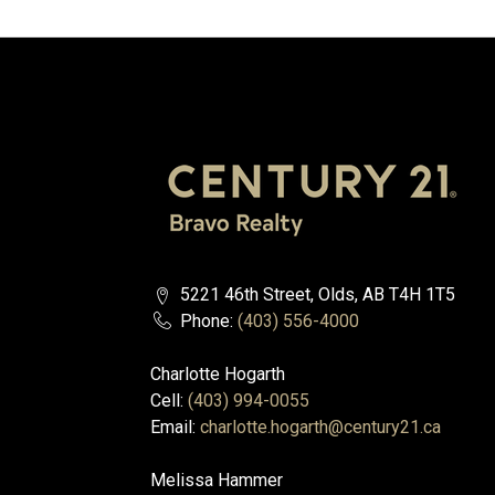
5221 46th Street, Olds, AB T4H 1T5
Phone:
(403) 556-4000
Charlotte Hogarth
Cell:
(403) 994-0055
Email:
charlotte.hogarth@century21.ca
Melissa Hammer