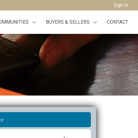
Sign In
OMMUNITIES
BUYERS & SELLERS
CONTACT