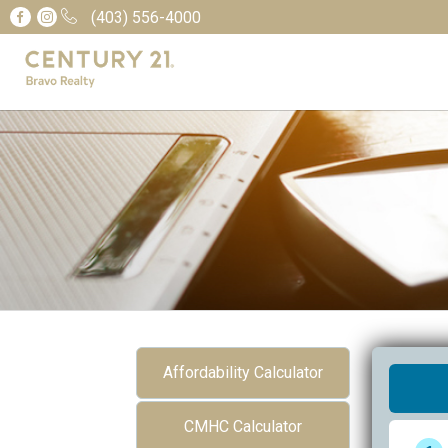
(403) 556-4000