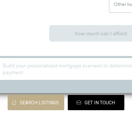
SEARCH LISTINGS
GET IN TOUCH