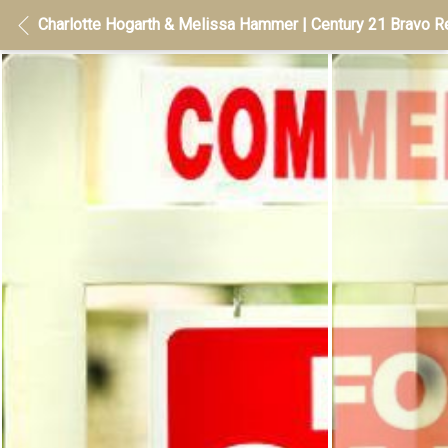
Charlotte Hogarth & Melissa Hammer | Century 21 Bravo Re