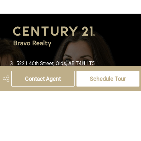
5221 46th Street, Olds, AB T4H 1T5
Phone:
(403) 556-4000
Contact Agent
Schedule Tour
Charlotte Hogarth
Cell:
(403) 994-0055
Email:
charlotte.hogarth@century21.ca
Melissa Hammer
Cell:
(403) 507-6999
Email:
melissa.hammer@century21.ca