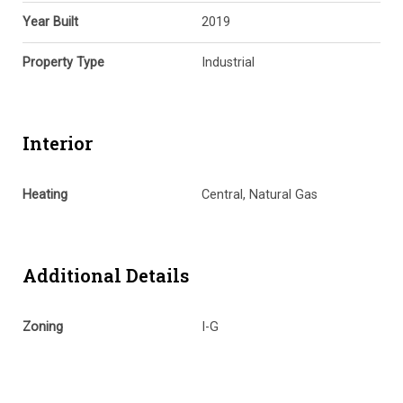
Year Built
2019
Property Type
Industrial
Interior
Heating
Central, Natural Gas
Additional Details
Zoning
I-G