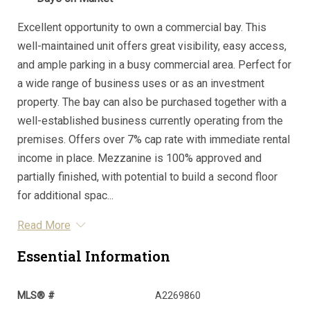
Excellent opportunity to own a commercial bay. This
well-maintained unit offers great visibility, easy access,
and ample parking in a busy commercial area. Perfect for
a wide range of business uses or as an investment
property. The bay can also be purchased together with a
well-established business currently operating from the
premises. Offers over 7% cap rate with immediate rental
income in place. Mezzanine is 100% approved and
partially finished, with potential to build a second floor
for additional spac...
Read More
Essential Information
MLS® #
A2269860