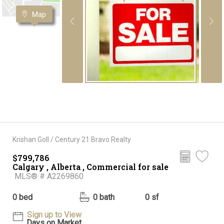
Map
Krishan Goll / Century 21 Bravo Realty
$799,786
Calgary , Alberta , Commercial for sale
MLS® # A2269860
0 bed
0 bath
0 sf
Sign up to View
Days on Market