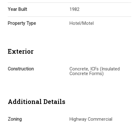
Year Built
1982
Property Type
Hotel/Motel
Exterior
Construction
Concrete, ICFs (Insulated
Concrete Forms)
Additional Details
Zoning
Highway Commercial