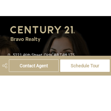
5221 46th Street, Olds, AB T4H 1T5
Phone:
(403) 556-4000
Contact Agent
Schedule Tour
Charlotte Hogarth
Cell:
(403) 994-0055
Email:
charlotte.hogarth@century21.ca
Melissa Hammer
Cell:
(403) 507-6999
Email:
melissa.hammer@century21.ca