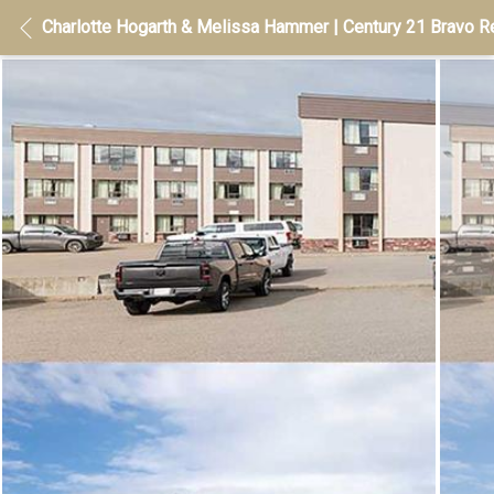
Charlotte Hogarth & Melissa Hammer | Century 21 Bravo Re