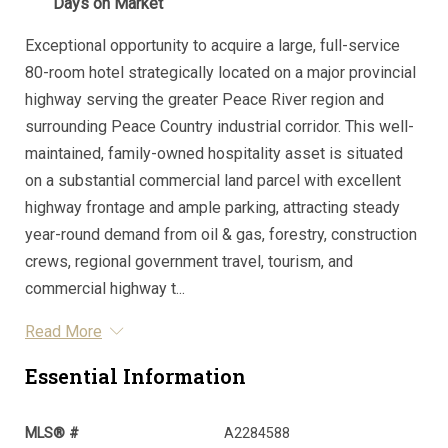
Days on Market
Exceptional opportunity to acquire a large, full-service
80-room hotel strategically located on a major provincial
highway serving the greater Peace River region and
surrounding Peace Country industrial corridor. This well-
maintained, family-owned hospitality asset is situated
on a substantial commercial land parcel with excellent
highway frontage and ample parking, attracting steady
year-round demand from oil & gas, forestry, construction
crews, regional government travel, tourism, and
commercial highway t...
Read More
Essential Information
MLS® #
A2284588