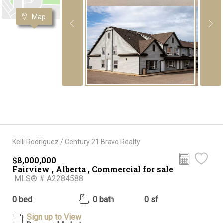
Map
Kelli Rodriguez / Century 21 Bravo Realty
$8,000,000
Fairview , Alberta , Commercial for sale
MLS® # A2284588
0 bed
0 bath
0 sf
Sign up to View