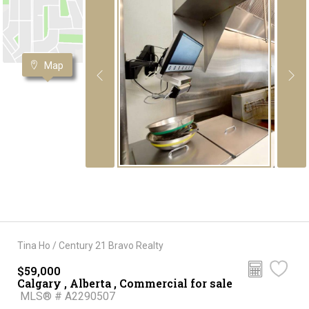
Map
Tina Ho / Century 21 Bravo Realty
$59,000
Calgary , Alberta , Commercial for sale
MLS® # A2290507