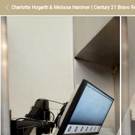
Charlotte Hogarth & Melissa Hammer | Century 21 Bravo Re