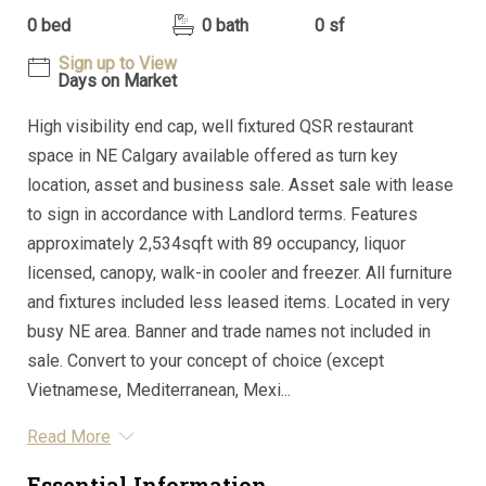
0 bed
0 bath
0 sf
Sign up to View
Days on Market
High visibility end cap, well fixtured QSR restaurant
space in NE Calgary available offered as turn key
location, asset and business sale. Asset sale with lease
to sign in accordance with Landlord terms. Features
approximately 2,534sqft with 89 occupancy, liquor
licensed, canopy, walk-in cooler and freezer. All furniture
and fixtures included less leased items. Located in very
busy NE area. Banner and trade names not included in
sale. Convert to your concept of choice (except
Vietnamese, Mediterranean, Mexi...
Read More
Essential Information