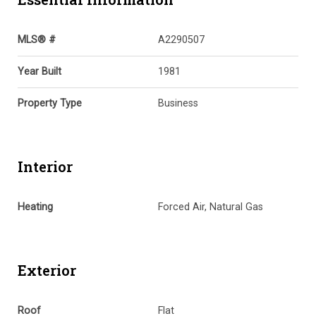
MLS® #
A2290507
Year Built
1981
Property Type
Business
Interior
Heating
Forced Air, Natural Gas
Exterior
Roof
Flat