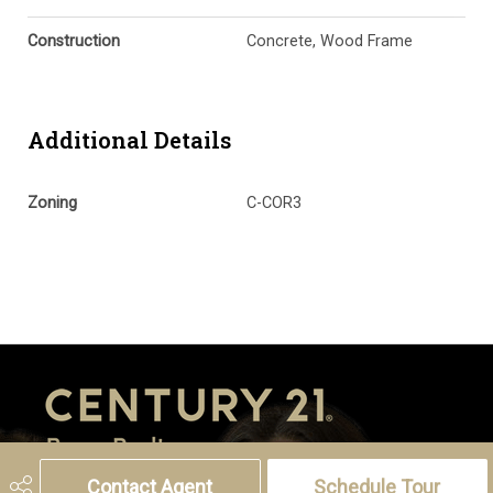
Construction
Concrete, Wood Frame
Additional Details
Zoning
C-COR3
Contact Agent
Schedule Tour