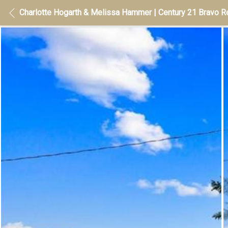
Charlotte Hogarth & Melissa Hammer | Century 21 Bravo Re