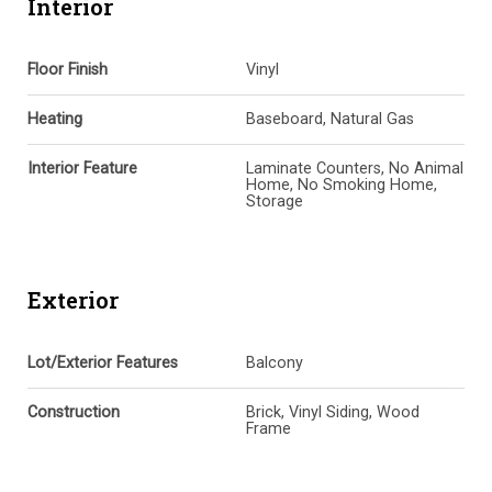
Interior
Floor Finish
Vinyl
Heating
Baseboard, Natural Gas
Interior Feature
Laminate Counters, No Animal
Home, No Smoking Home,
Storage
Exterior
Lot/Exterior Features
Balcony
Construction
Brick, Vinyl Siding, Wood
Frame