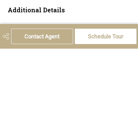
Additional Details
Zoning
M-C1
Contact Agent
Schedule Tour
5221 46th Street, Olds, AB T4H 1T5
Phone:
(403) 556-4000
Charlotte Hogarth