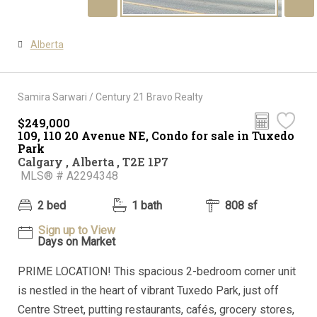
Alberta
Samira Sarwari / Century 21 Bravo Realty
$249,000
109, 110 20 Avenue NE, Condo for sale in Tuxedo
Park
Calgary , Alberta , T2E 1P7
MLS® # A2294348
2 bed
1 bath
808 sf
Sign up to View
Days on Market
PRIME LOCATION! This spacious 2-bedroom corner unit
is nestled in the heart of vibrant Tuxedo Park, just off
Centre Street, putting restaurants, cafés, grocery stores,