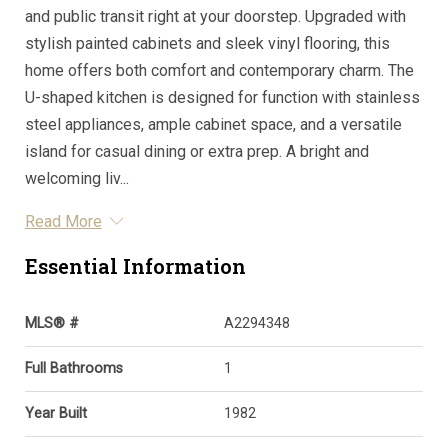
and public transit right at your doorstep. Upgraded with
stylish painted cabinets and sleek vinyl flooring, this
home offers both comfort and contemporary charm. The
U-shaped kitchen is designed for function with stainless
steel appliances, ample cabinet space, and a versatile
island for casual dining or extra prep. A bright and
welcoming liv...
Read More
Essential Information
MLS® #
A2294348
Full Bathrooms
1
Year Built
1982