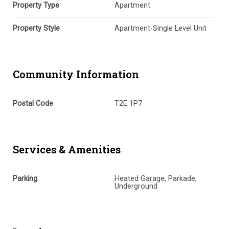
Property Type
Apartment
Property Style
Apartment-Single Level Unit
Community Information
Postal Code
T2E 1P7
Services & Amenities
Parking
Heated Garage, Parkade,
Underground