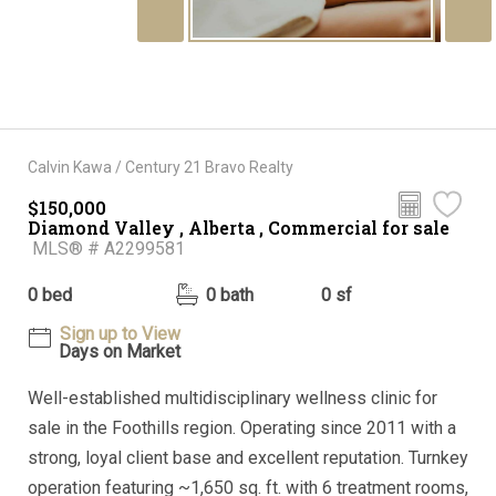
Calvin Kawa / Century 21 Bravo Realty
$150,000
Diamond Valley , Alberta , Commercial for sale
MLS® # A2299581
0 bed
0 bath
0 sf
Sign up to View
Days on Market
Well-established multidisciplinary wellness clinic for
sale in the Foothills region. Operating since 2011 with a
strong, loyal client base and excellent reputation. Turnkey
operation featuring ~1,650 sq. ft. with 6 treatment rooms,