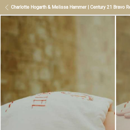
Charlotte Hogarth & Melissa Hammer | Century 21 Bravo Re