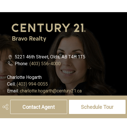
5221 46th Street, Olds, AB T4H 1T5
Phone:
(403) 556-4000
Charlotte Hogarth
Cell:
(403) 994-0055
Email:
charlotte.hogarth@century21.ca
Melissa Hammer
Contact Agent
Schedule Tour
Cell:
(403) 507-6999
Email:
melissa.hammer@century21.ca