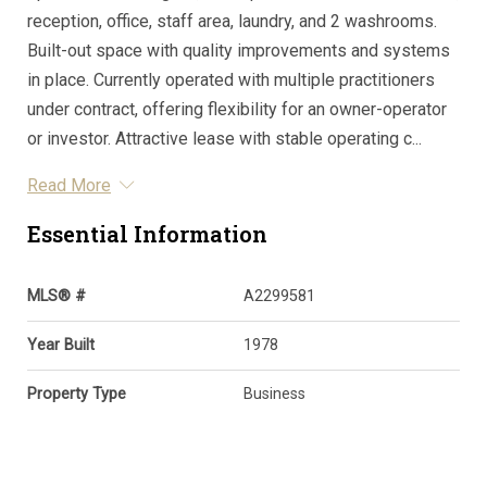
reception, office, staff area, laundry, and 2 washrooms.
Built-out space with quality improvements and systems
in place. Currently operated with multiple practitioners
under contract, offering flexibility for an owner-operator
or investor. Attractive lease with stable operating c...
Read More
Essential Information
MLS® #
A2299581
Year Built
1978
Property Type
Business