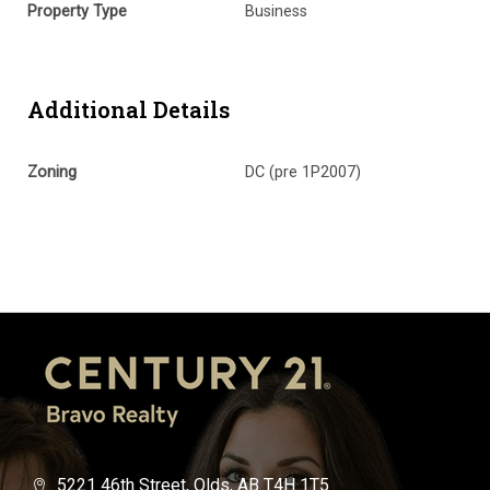
Property Type
Business
Additional Details
Zoning
DC (pre 1P2007)
5221 46th Street, Olds, AB T4H 1T5