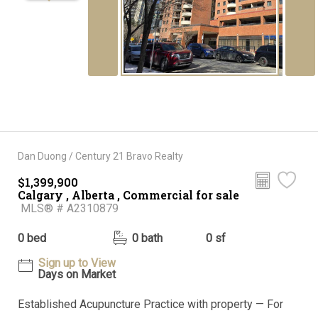
Dan Duong / Century 21 Bravo Realty
$1,399,900
Calgary , Alberta , Commercial for sale
MLS® # A2310879
0 bed
0 bath
0 sf
Sign up to View
Days on Market
Established Acupuncture Practice with property — For