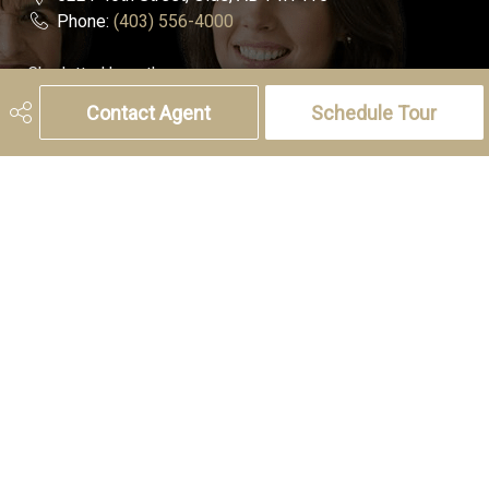
Phone:
(403) 556-4000
Charlotte Hogarth
Cell:
(403) 994-0055
Contact Agent
Schedule Tour
Email:
charlotte.hogarth@century21.ca
Melissa Hammer
Cell:
(403) 507-6999
Email:
melissa.hammer@century21.ca
Social
Get Connected
© Copyright 2026,
Real Estate Websites
by