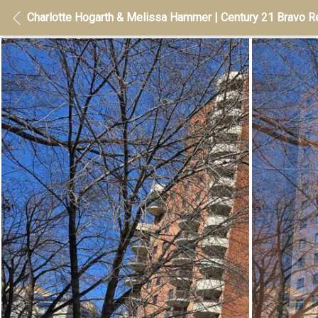
Charlotte Hogarth & Melissa Hammer | Century 21 Bravo Re