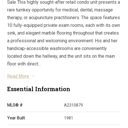
Sale This highly sought-after retail condo unit presents a
rare turnkey opportunity for medical, dental, massage
therapy, or acupuncture practitioners. The space features
10 fully-equipped private exam rooms, each with its own
sink, and elegant marble flooring throughout that creates
a professional and welcoming environment. His and her
handicap-accessible washrooms are conveniently
located down the hallway, and the unit sits on the main
floor with direct...
Read More
Essential Information
MLS® #
A2310879
Year Built
1981