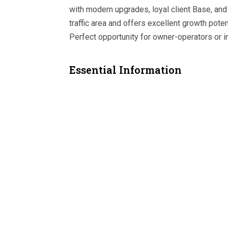
with modern upgrades, loyal client Base, and 
traffic area and offers excellent growth pote
Perfect opportunity for owner-operators or 
Essential Information
MLS® #
A2311208
Property Type
Business