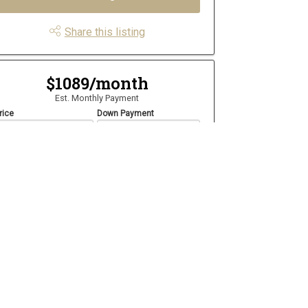
Share this listing
$1089/month
Est. Monthly Payment
rice
Down Payment
$
$
mortization
Rate
%
Learn More