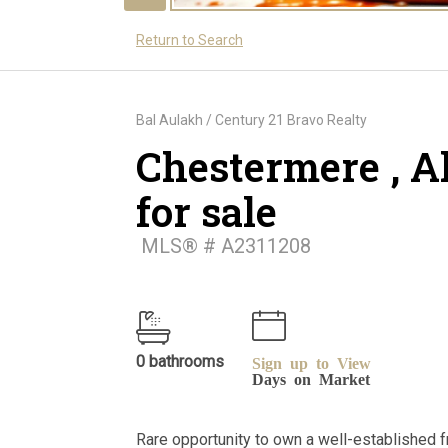
Return to Search
Bal Aulakh / Century 21 Bravo Realty
Chestermere , A
for sale
MLS® # A2311208
0 bathrooms
Sign up to View
Days on Market
Rare opportunity to own a well-established 