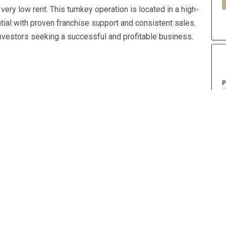
very low rent. This turnkey operation is located in a high-
ntial with proven franchise support and consistent sales.
investors seeking a successful and profitable business.
P
Year Built
2001
A