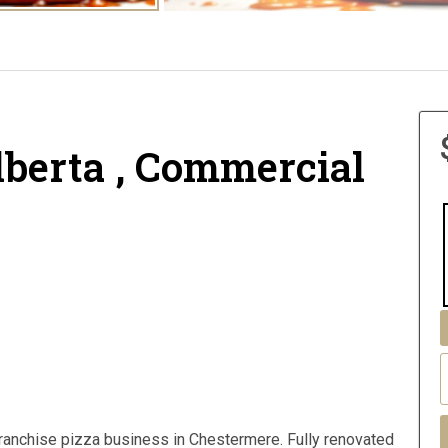
lberta , Commercial
franchise pizza business in Chestermere. Fully renovated