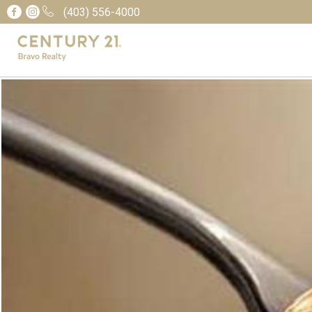
(403) 556-4000