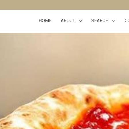
HOME
ABOUT
SEARCH
C