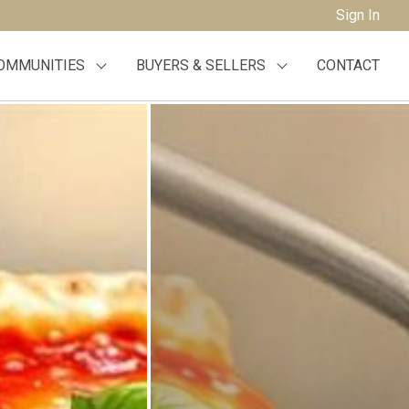
Sign In
OMMUNITIES
BUYERS & SELLERS
CONTACT