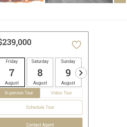
$239,000
Friday
Saturday
Sunday
Monday
Tues
7
8
9
10
1
August
August
August
August
Aug
In person Tour
Video Tour
Schedule Tour
Contact Agent