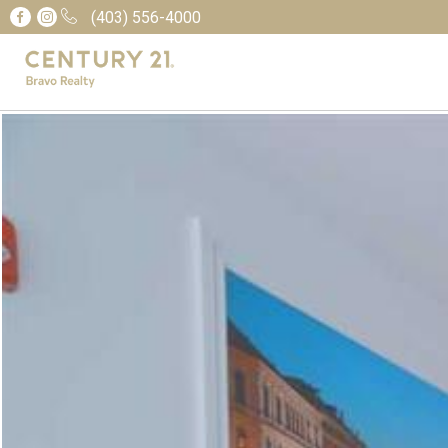
(403) 556-4000