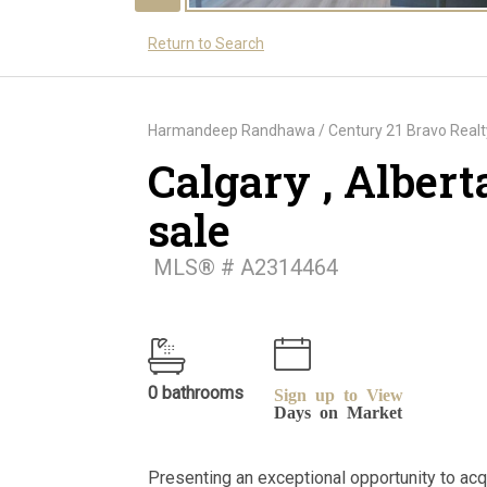
Return to Search
Harmandeep Randhawa / Century 21 Bravo Realt
Calgary , Albert
sale
MLS® # A2314464
0 bathrooms
Sign up to View
Days on Market
Presenting an exceptional opportunity to acqui