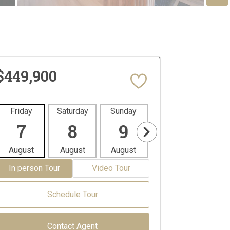
$449,900
Friday
Saturday
Sunday
Monday
Tues
7
8
9
10
1
August
August
August
August
Aug
In person Tour
Video Tour
Schedule Tour
Contact Agent