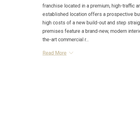
franchise located in a premium, high-traffic a
established location offers a prospective bu
high costs of a new build-out and step strai
premises feature a brand-new, modern interior
the-art commercial r...
Read More
Essential Information
MLS® #
A2314464