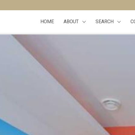
HOME
ABOUT
SEARCH
C