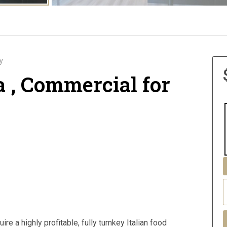
y
a , Commercial for
re a highly profitable, fully turnkey Italian food