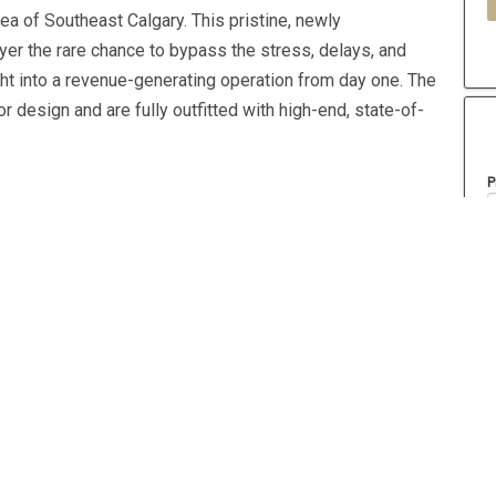
rea of Southeast Calgary. This pristine, newly
yer the rare chance to bypass the stress, delays, and
ght into a revenue-generating operation from day one. The
 design and are fully outfitted with high-end, state-of-
P
A
Property Type
Retail