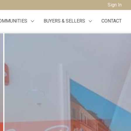
Sign In
OMMUNITIES
BUYERS & SELLERS
CONTACT