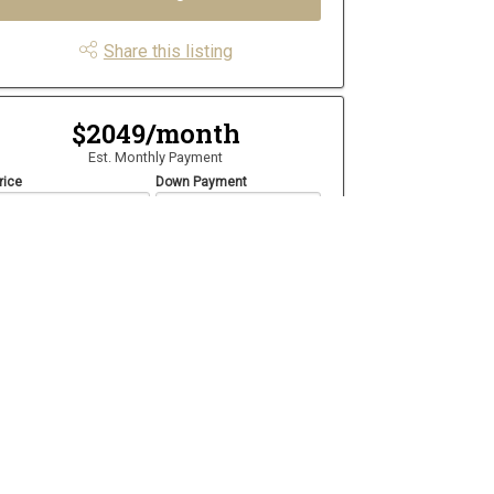
Share this listing
$2049/month
Est. Monthly Payment
rice
Down Payment
$
$
mortization
Rate
%
Learn More