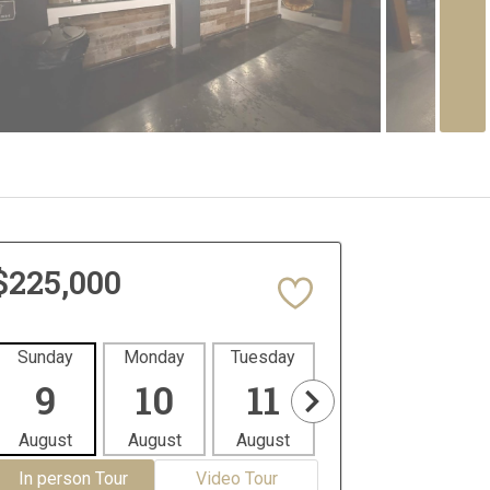
$225,000
Sunday
Monday
Tuesday
Wednesday
Thur
9
10
11
12
1
August
August
August
August
Aug
In person Tour
Video Tour