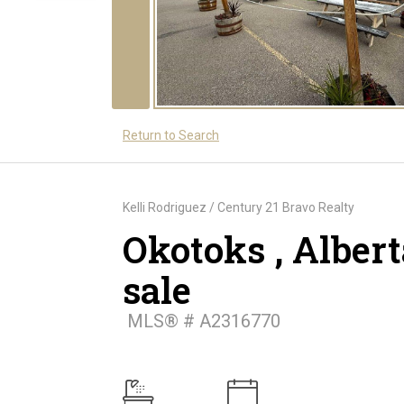
Return to Search
Kelli Rodriguez / Century 21 Bravo Realty
Okotoks , Albert
sale
MLS® # A2316770