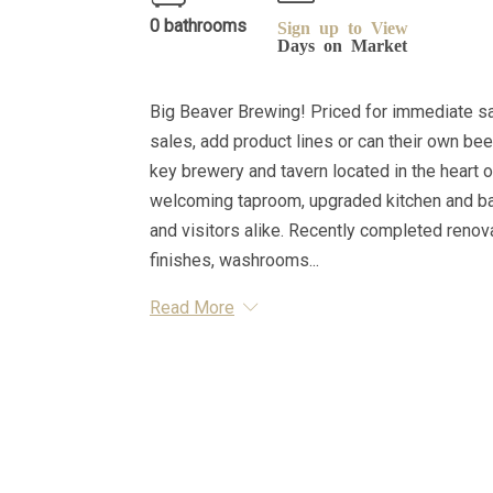
0 bathrooms
Sign up to View
Days on Market
Big Beaver Brewing! Priced for immediate sal
sales, add product lines or can their own beer
key brewery and tavern located in the heart o
welcoming taproom, upgraded kitchen and bar,
and visitors alike. Recently completed renov
finishes, washrooms...
Read More
Essential Information
MLS® #
A2316770
Property Type
Business