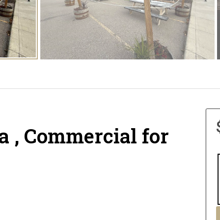
a , Commercial for