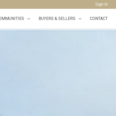
Sign In
OMMUNITIES
BUYERS & SELLERS
CONTACT