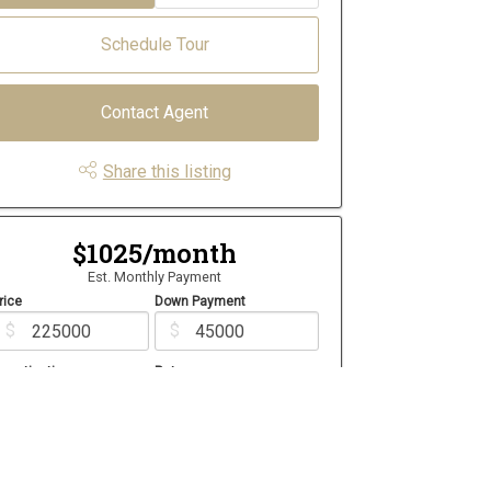
Schedule Tour
Contact Agent
Share this listing
$1025/month
Est. Monthly Payment
rice
Down Payment
$
$
mortization
Rate
%
Learn More