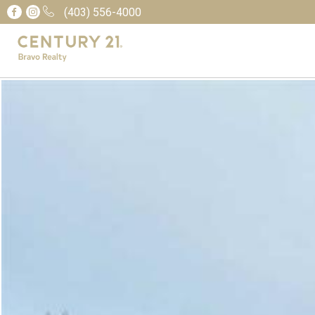
(403) 556-4000