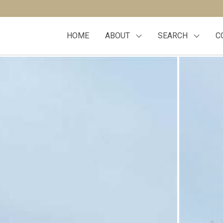
HOME
ABOUT
SEARCH
C