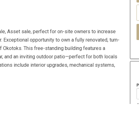
e, Asset sale, perfect for on-site owners to increase
. Exceptional opportunity to own a fully renovated, turn-
f Okotoks. This free-standing building features a
 and an inviting outdoor patio—perfect for both locals
ations include interior upgrades, mechanical systems,
P
A
Year Built
2020