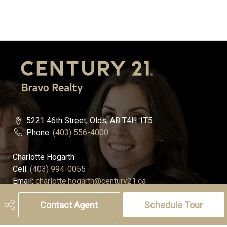
5221 46th Street, Olds, AB T4H 1T5
Phone:
(403) 556-4000
Charlotte Hogarth
Cell:
(403) 994-0055
Email:
charlotte.hogarth@century21.ca
Contact Agent
Schedule Tour
Melissa Hammer
Cell:
(403) 507-6999