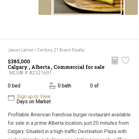
Jason Lamer / Century 21 Bravo Realty
$385,000
Calgary , Alberta , Commercial for sale
MLS® # A2321691
0 bed
0 bath
0 sf
Sign up to View
Days on Market
Profitable American franchise burger restaurant available
for sale in a prime Alberta location, just 20 minutes from
Calgary. Situated in a high-traffic Destination Plaza with