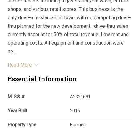
anchor tenants including a gas station/car wash, coffee
shops, and various retail stores. This business is the
only drive-in restaurant in town, with no competing drive-
thru planned for the new development—drive-thru sales
currently account for 50% of total revenue. Low rent and
operating costs. All equipment and construction were
ne...
Read More
Essential Information
MLS® #
A2321691
Year Built
2016
Property Type
Business