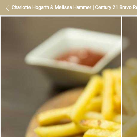
Charlotte Hogarth & Melissa Hammer | Century 21 Bravo Re