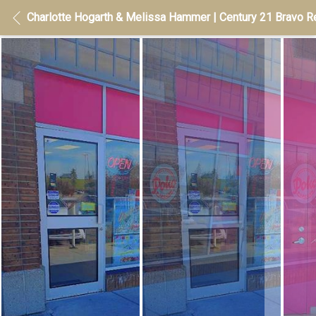
Charlotte Hogarth & Melissa Hammer | Century 21 Bravo Re