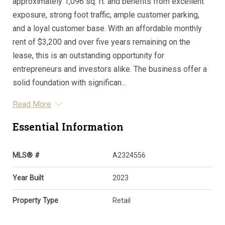
approximately 1,096 sq. ft. and benefits from excellent
exposure, strong foot traffic, ample customer parking,
and a loyal customer base. With an affordable monthly
rent of $3,200 and over five years remaining on the
lease, this is an outstanding opportunity for
entrepreneurs and investors alike. The business offer a
solid foundation with significan...
Read More
Essential Information
MLS® #
A2324556
Year Built
2023
Property Type
Retail