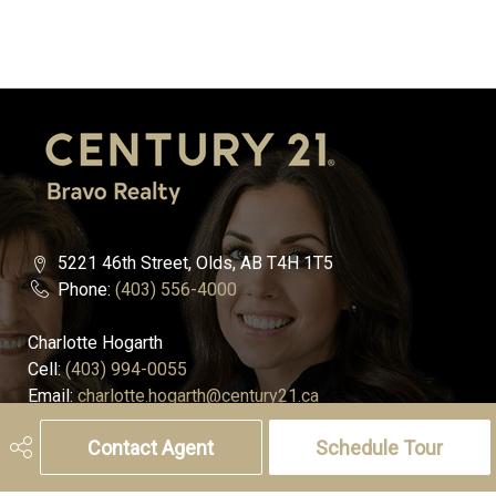
5221 46th Street, Olds, AB T4H 1T5
Phone:
(403) 556-4000
Charlotte Hogarth
Cell:
(403) 994-0055
Email:
charlotte.hogarth@century21.ca
Contact Agent
Schedule Tour
Melissa Hammer
Cell:
(403) 507-6999