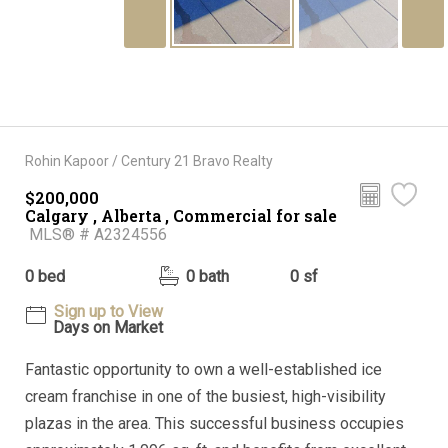
Rohin Kapoor / Century 21 Bravo Realty
$200,000
Calgary , Alberta , Commercial for sale
MLS® # A2324556
0 bed
0 bath
0 sf
Sign up to View
Days on Market
Fantastic opportunity to own a well-established ice
cream franchise in one of the busiest, high-visibility
plazas in the area. This successful business occupies