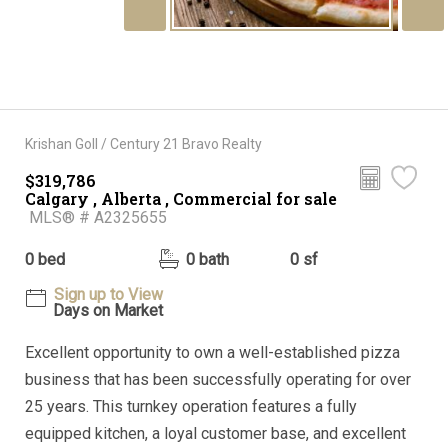
Krishan Goll / Century 21 Bravo Realty
$319,786
Calgary , Alberta , Commercial for sale
MLS® # A2325655
0 bed
0 bath
0 sf
Sign up to View
Days on Market
Excellent opportunity to own a well-established pizza
business that has been successfully operating for over
25 years. This turnkey operation features a fully
equipped kitchen, a loyal customer base, and excellent