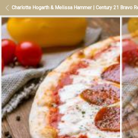
Charlotte Hogarth & Melissa Hammer | Century 21 Bravo Re