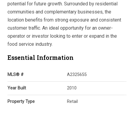
potential for future growth. Surrounded by residential
communities and complementary businesses, the
location benefits from strong exposure and consistent
customer traffic. An ideal opportunity for an owner-
operator or investor looking to enter or expand in the
food service industry.
Essential Information
MLS® #
A2325655
Year Built
2010
Property Type
Retail