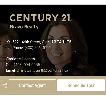
5221 46th Street, Olds, AB T4H 1T5
Phone:
(403) 556-4000
Charlotte Hogarth
Cell:
(403) 994-0055
Email:
charlotte.hogarth@century21.ca
Melissa Hammer
Contact Agent
Schedule Tour
Cell:
(403) 507-6999
Email:
melissa.hammer@century21.ca