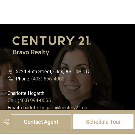
5221 46th Street, Olds, AB T4H 1T5
Phone:
(403) 556-4000
Charlotte Hogarth
Cell:
(403) 994-0055
Email:
charlotte.hogarth@century21.ca
Contact Agent
Schedule Tour
Melissa Hammer
Cell:
(403) 507-6999