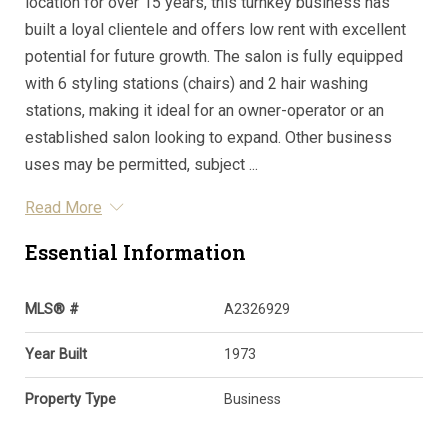
location for over 15 years, this turnkey business has
built a loyal clientele and offers low rent with excellent
potential for future growth. The salon is fully equipped
with 6 styling stations (chairs) and 2 hair washing
stations, making it ideal for an owner-operator or an
established salon looking to expand. Other business
uses may be permitted, subject ...
Read More
Essential Information
MLS® #
A2326929
Year Built
1973
Property Type
Business