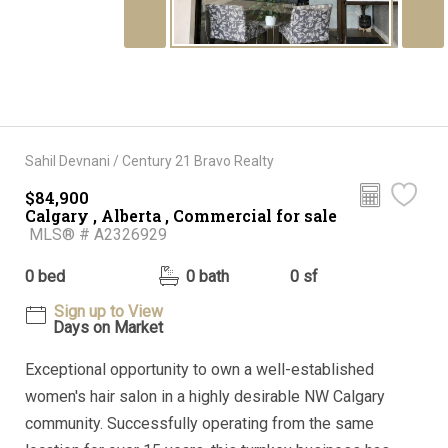
Sahil Devnani / Century 21 Bravo Realty
$84,900
Calgary , Alberta , Commercial for sale
MLS® # A2326929
0 bed
0 bath
0 sf
Sign up to View
Days on Market
Exceptional opportunity to own a well-established
women's hair salon in a highly desirable NW Calgary
community. Successfully operating from the same