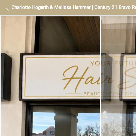
Charlotte Hogarth & Melissa Hammer | Century 21 Bravo Re