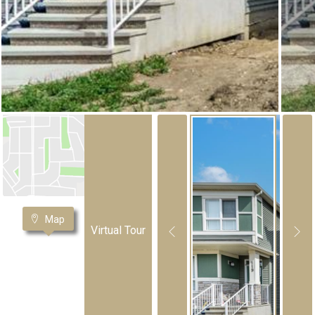
Map
Virtual Tour