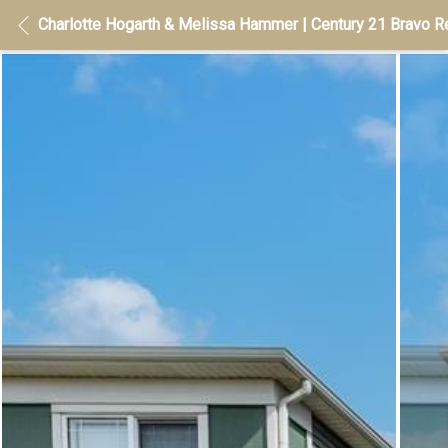
Charlotte Hogarth & Melissa Hammer | Century 21 Bravo Re