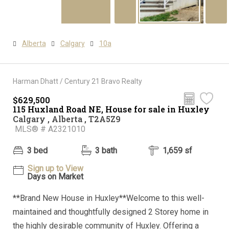
Alberta
Calgary
10a
Harman Dhatt / Century 21 Bravo Realty
$629,500
115 Huxland Road NE, House for sale in Huxley
Calgary , Alberta , T2A5Z9
MLS® # A2321010
3 bed
3 bath
1,659 sf
Sign up to View
Days on Market
**Brand New House in Huxley**Welcome to this well-
maintained and thoughtfully designed 2 Storey home in
the highly desirable community of Huxley. Offering a