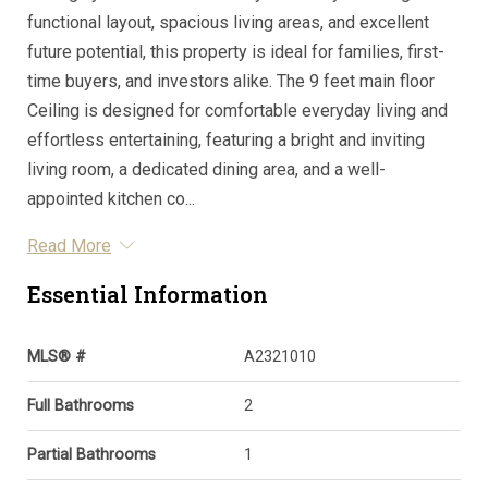
functional layout, spacious living areas, and excellent
future potential, this property is ideal for families, first-
time buyers, and investors alike. The 9 feet main floor
Ceiling is designed for comfortable everyday living and
effortless entertaining, featuring a bright and inviting
living room, a dedicated dining area, and a well-
appointed kitchen co...
Read More
Essential Information
MLS® #
A2321010
Full Bathrooms
2
Partial Bathrooms
1