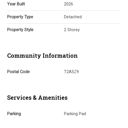
Year Built
2026
Property Type
Detached
Property Style
2 Storey
Community Information
Postal Code
T2A5Z9
Services & Amenities
Parking
Parking Pad