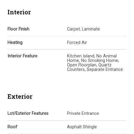
Interior
Floor Finish
Carpet, Laminate
Heating
Forced Air
Interior Feature
Kitchen Island, No Animal
Home, No Smoking Home,
Open Floorplan, Quartz
Counters, Separate Entrance
Exterior
Lot/Exterior Features
Private Entrance
Roof
Asphalt Shingle