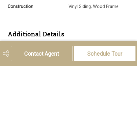
Construction
Vinyl Siding, Wood Frame
Additional Details
Zoning
R-G
Contact Agent
Schedule Tour