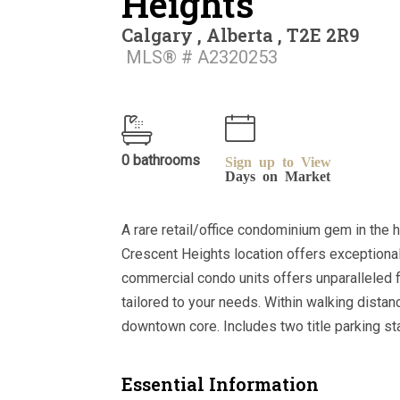
Heights
Calgary , Alberta , T2E 2R9
MLS® # A2320253
0 bathrooms
Sign up to View
Days on Market
A rare retail/office condominium gem in the 
Crescent Heights location offers exceptional
commercial condo units offers unparalleled fl
tailored to your needs. Within walking dista
downtown core. Includes two title parking sta
Essential Information