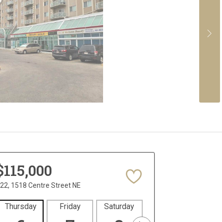
$115,000
22, 1518 Centre Street NE
Thursday
Friday
Saturday
Sunday
Mon