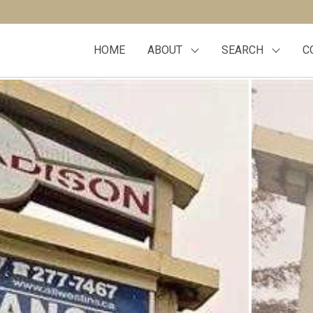
HOME
ABOUT
SEARCH
C