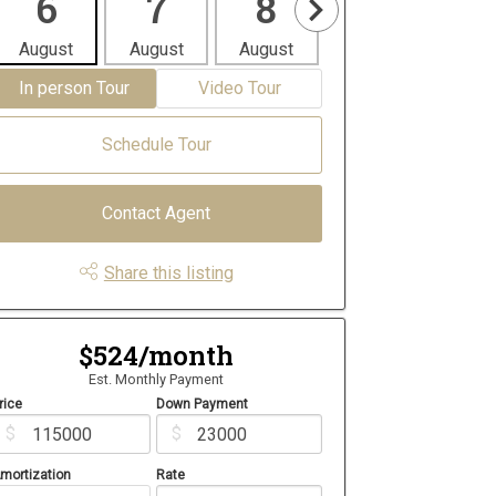
6
7
8
9
1
August
August
August
August
Aug
In person Tour
Video Tour
Schedule Tour
Contact Agent
Share this listing
$524/month
Est. Monthly Payment
rice
Down Payment
$
$
mortization
Rate