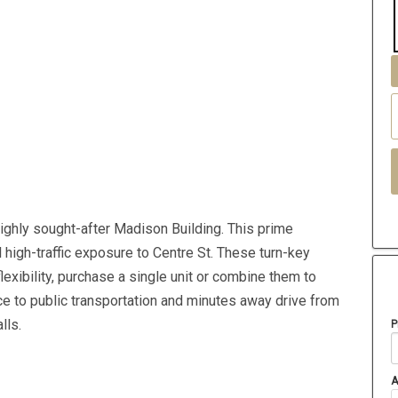
highly sought-after Madison Building. This prime
 high-traffic exposure to Centre St. These turn-key
exibility, purchase a single unit or combine them to
nce to public transportation and minutes away drive from
lls.
P
A