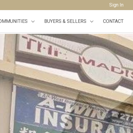
Sign In
OMMUNITIES
BUYERS & SELLERS
CONTACT