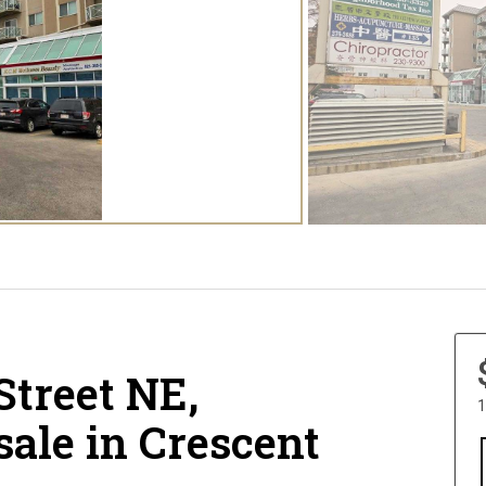
Street NE,
1
sale in Crescent