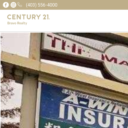
(403) 556-4000