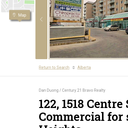
Map
Return to Search
Alberta
Dan Duong / Century 21 Bravo Realty
122, 1518 Centre 
Commercial for 