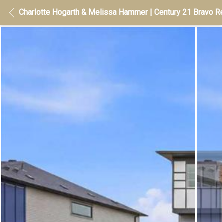
Charlotte Hogarth & Melissa Hammer | Century 21 Bravo Re