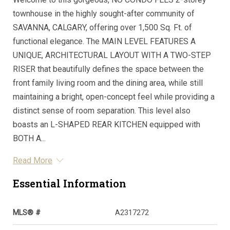
townhouse in the highly sought-after community of
SAVANNA, CALGARY, offering over 1,500 Sq. Ft. of
functional elegance. The MAIN LEVEL FEATURES A
UNIQUE, ARCHITECTURAL LAYOUT WITH A TWO-STEP
RISER that beautifully defines the space between the
front family living room and the dining area, while still
maintaining a bright, open-concept feel while providing a
distinct sense of room separation. This level also
boasts an L-SHAPED REAR KITCHEN equipped with
BOTH A...
Read More
Essential Information
MLS® #
A2317272