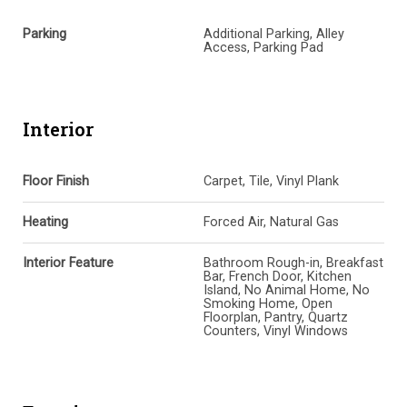
Parking
Additional Parking, Alley
Access, Parking Pad
Interior
Floor Finish
Carpet, Tile, Vinyl Plank
Heating
Forced Air, Natural Gas
Interior Feature
Bathroom Rough-in, Breakfast
Bar, French Door, Kitchen
Island, No Animal Home, No
Smoking Home, Open
Floorplan, Pantry, Quartz
Counters, Vinyl Windows