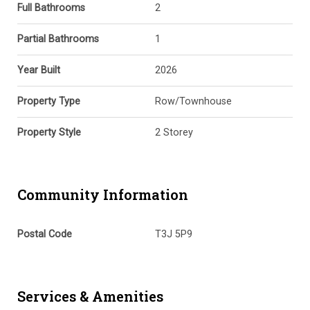
Full Bathrooms
2
Partial Bathrooms
1
Year Built
2026
Property Type
Row/Townhouse
Property Style
2 Storey
Community Information
Postal Code
T3J 5P9
Services & Amenities