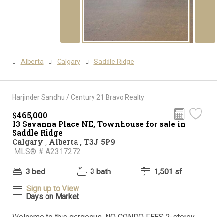
Alberta
Calgary
Saddle Ridge
Harjinder Sandhu / Century 21 Bravo Realty
$465,000
13 Savanna Place NE, Townhouse for sale in
Saddle Ridge
Calgary , Alberta , T3J 5P9
MLS® # A2317272
3 bed
3 bath
1,501 sf
Sign up to View
Days on Market
Welcome to this gorgeous, NO CONDO FEES 2-storey