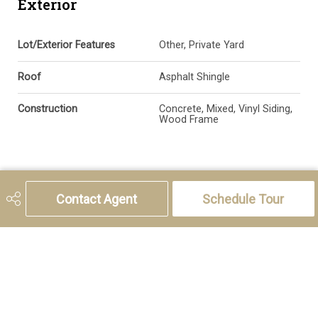
Exterior
Lot/Exterior Features
Other, Private Yard
Roof
Asphalt Shingle
Construction
Concrete, Mixed, Vinyl Siding,
Wood Frame
Additional Details
Contact Agent
Schedule Tour
Zoning
DC