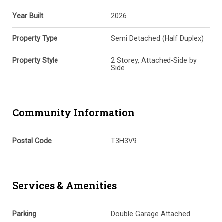
Year Built
2026
Property Type
Semi Detached (Half Duplex)
Property Style
2 Storey, Attached-Side by
Side
Community Information
Postal Code
T3H3V9
Services & Amenities
Parking
Double Garage Attached