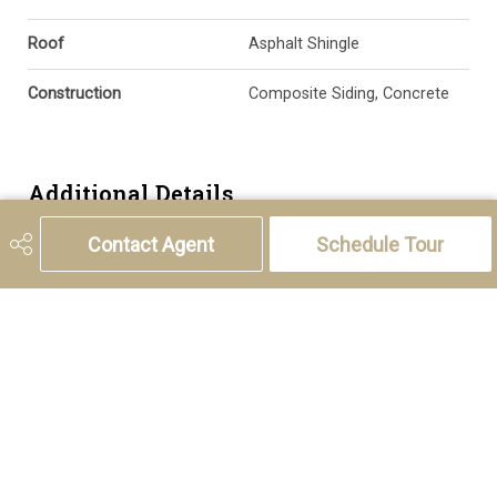
Roof
Asphalt Shingle
Construction
Composite Siding, Concrete
Additional Details
Contact Agent
Schedule Tour
Zoning
R-2M