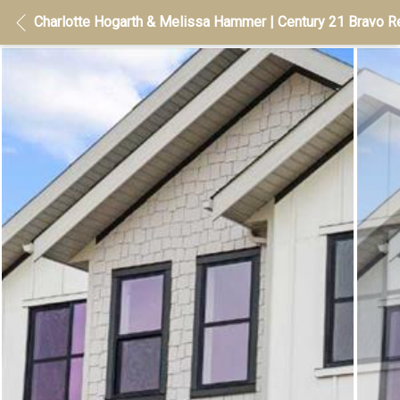
Charlotte Hogarth & Melissa Hammer | Century 21 Bravo Re