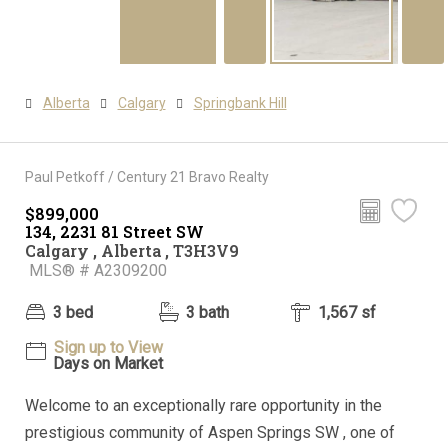
Alberta
Calgary
Springbank Hill
Paul Petkoff / Century 21 Bravo Realty
$899,000
134, 2231 81 Street SW
Calgary , Alberta , T3H3V9
MLS® # A2309200
3 bed
3 bath
1,567 sf
Sign up to View
Days on Market
Welcome to an exceptionally rare opportunity in the
prestigious community of Aspen Springs SW , one of