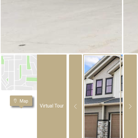
Map
Virtual Tour