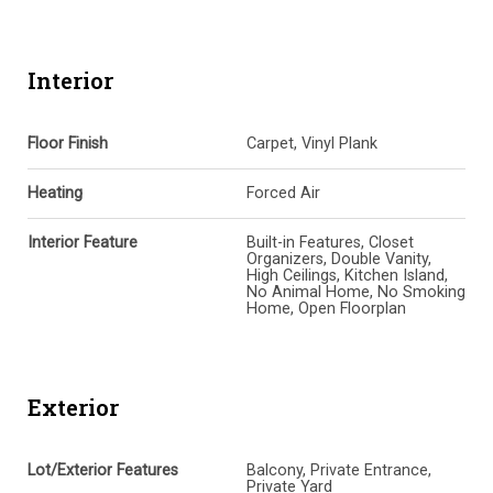
Interior
Floor Finish
Carpet, Vinyl Plank
Heating
Forced Air
Interior Feature
Built-in Features, Closet
Organizers, Double Vanity,
High Ceilings, Kitchen Island,
No Animal Home, No Smoking
Home, Open Floorplan
Exterior
Lot/Exterior Features
Balcony, Private Entrance,
Private Yard