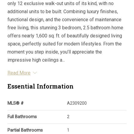
only 12 exclusive walk-out units of its kind, with no
additional units to be built. Combining luxury finishes,
functional design, and the convenience of maintenance
free living, this stunning 3 bedroom, 2.5 bathroom home
offers nearly 1,600 sq. ft. of beautifully designed living
space, perfectly suited for modern lifestyles. From the
moment you step inside, you’ll appreciate the
impressive high ceilings a...
Read More
Essential Information
MLS® #
A2309200
Full Bathrooms
2
Partial Bathrooms
1