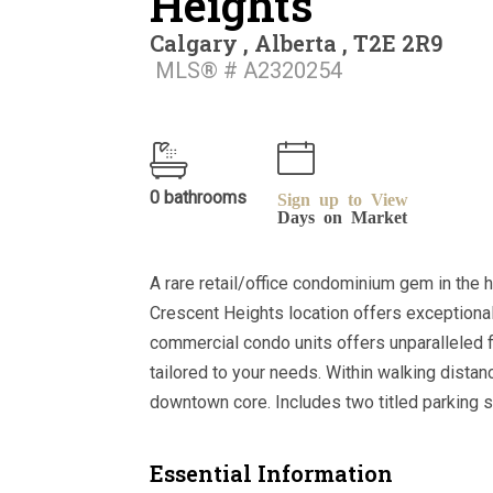
Heights
Calgary , Alberta , T2E 2R9
MLS® # A2320254
0 bathrooms
Sign up to View
Days on Market
A rare retail/office condominium gem in the 
Crescent Heights location offers exceptional
commercial condo units offers unparalleled fl
tailored to your needs. Within walking dista
downtown core. Includes two titled parking st
Essential Information