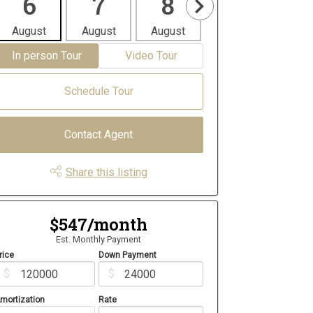
6
7
8
9
1
August
August
August
August
Aug
In person Tour
Video Tour
Schedule Tour
Contact Agent
Share this listing
$547/month
Est. Monthly Payment
rice
Down Payment
$
$
mortization
Rate