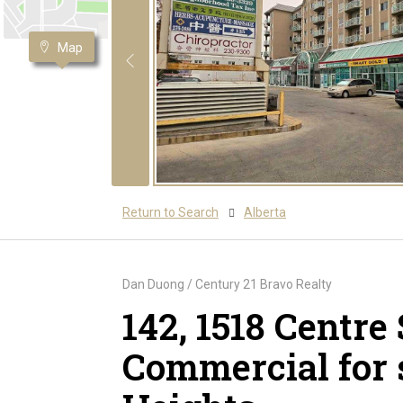
Map
Return to Search
Alberta
Dan Duong / Century 21 Bravo Realty
142, 1518 Centre
Commercial for 