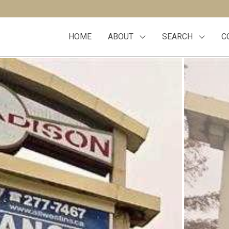
HOME
ABOUT
SEARCH
C