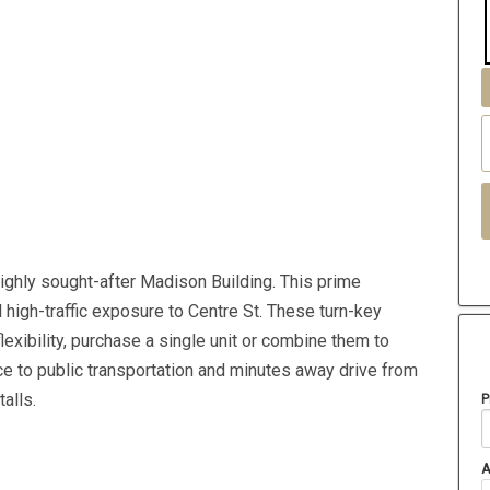
highly sought-after Madison Building. This prime
 high-traffic exposure to Centre St. These turn-key
exibility, purchase a single unit or combine them to
nce to public transportation and minutes away drive from
alls.
P
A