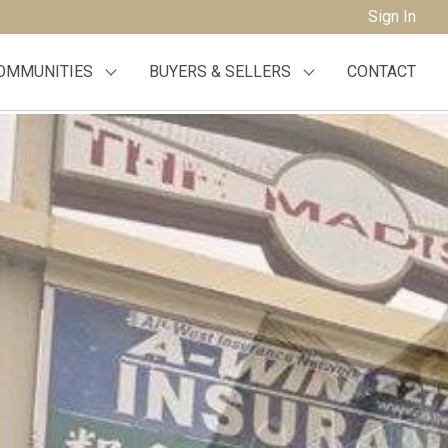
Sign In
OMMUNITIES
BUYERS & SELLERS
CONTACT