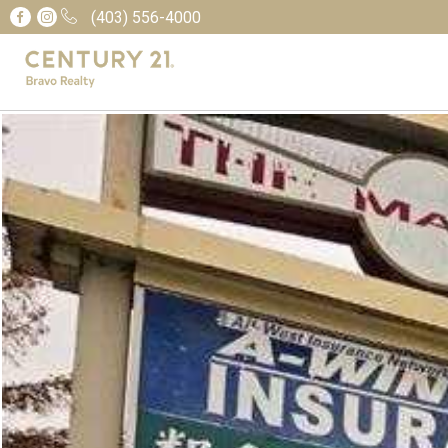
(403) 556-4000