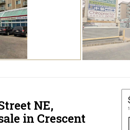
 Street NE,
1
sale in Crescent