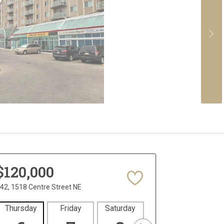
$120,000
42, 1518 Centre Street NE
Thursday
Friday
Saturday
Sunday
Mon