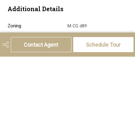
Additional Details
Zoning
M-CG d89
Sewer
Sewer
Contact Agent
Schedule Tour
5221 46th Street, Olds, AB T4H 1T5
Phone:
(403) 556-4000