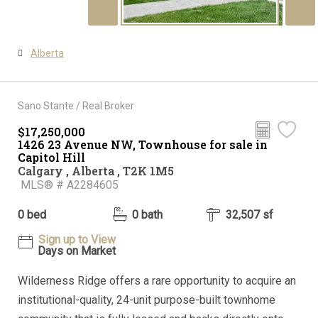
Alberta
Sano Stante / Real Broker
$17,250,000
1426 23 Avenue NW, Townhouse for sale in
Capitol Hill
Calgary , Alberta , T2K 1M5
MLS® # A2284605
0 bed
0 bath
32,507 sf
Sign up to View
Days on Market
Wilderness Ridge offers a rare opportunity to acquire an
institutional-quality, 24-unit purpose-built townhome