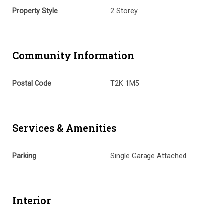
Property Style
2 Storey
Community Information
Postal Code
T2K 1M5
Services & Amenities
Parking
Single Garage Attached
Interior