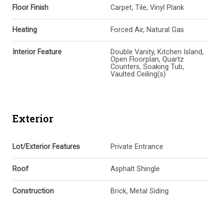
Floor Finish
Carpet, Tile, Vinyl Plank
Heating
Forced Air, Natural Gas
Interior Feature
Double Vanity, Kitchen Island,
Open Floorplan, Quartz
Counters, Soaking Tub,
Vaulted Ceiling(s)
Exterior
Lot/Exterior Features
Private Entrance
Roof
Asphalt Shingle
Construction
Brick, Metal Siding