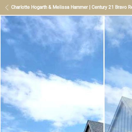
Charlotte Hogarth & Melissa Hammer | Century 21 Bravo Re