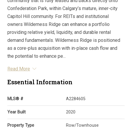
community that is fully leased and backs directly onto
Confederation Park, within Calgary’s mature, inner-city
Capitol Hill community. For REITs and institutional
owners Wilderness Ridge can enhance a portfolio
providing relative yield, liquidity, and durable rental
demand fundamentals. Wilderness Ridge is positioned
as a core-plus acquisition with in-place cash flow and
the potential to enhance pe...
Read More
Essential Information
MLS® #
A2284605
Year Built
2020
Property Type
Row/Townhouse