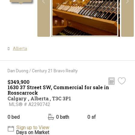
Alberta
Dan Duong / Century 21 Bravo Realty
$349,900
1630 37 Street SW, Commercial for sale in
Rosscarrock
Calgary , Alberta , T3C 3P1
MLS® # A2290742
0 bed
0 bath
0 sf
Sign up to View
Days on Market