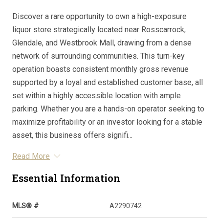
Discover a rare opportunity to own a high-exposure
liquor store strategically located near Rosscarrock,
Glendale, and Westbrook Mall, drawing from a dense
network of surrounding communities. This turn-key
operation boasts consistent monthly gross revenue
supported by a loyal and established customer base, all
set within a highly accessible location with ample
parking. Whether you are a hands-on operator seeking to
maximize profitability or an investor looking for a stable
asset, this business offers signifi...
Read More
Essential Information
MLS® #
A2290742