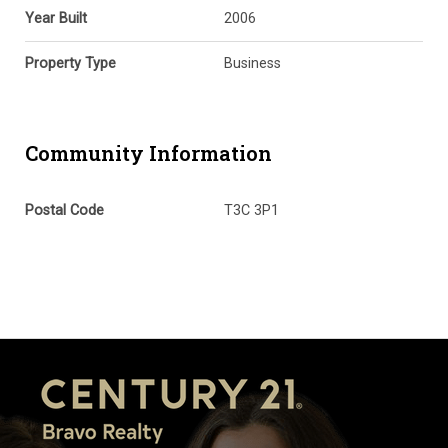
Year Built
2006
Property Type
Business
Community Information
Postal Code
T3C 3P1