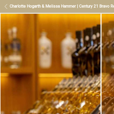
Charlotte Hogarth & Melissa Hammer | Century 21 Bravo Re