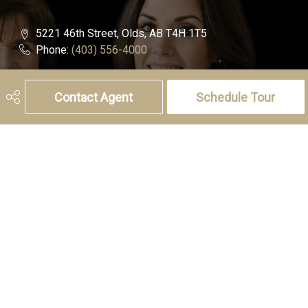
5221 46th Street, Olds, AB T4H 1T5
Phone:
(403) 556-4000
Charlotte Hogarth
Contact Agent
Schedule Tour
Cell:
(403) 994-0055
Email:
charlotte.hogarth@century21.ca
Melissa Hammer
Cell:
(403) 507-6999
Email:
melissa.hammer@century21.ca
Social
Get Connected