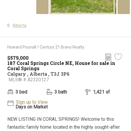
Alberta
Howard Pounall / Century 21 Bravo Realty
$579,000
187 Coral Springs Circle NE, House for sale in
Coral Springs
Calgary , Alberta , T3J 3P6
MLS® # A2320127
3 bed
3 bath
1,421 sf
Sign up to View
Days on Market
NEW LISTING IN CORAL SPRINGS! Welcome to this
fantastic family home located in the highly sought-after