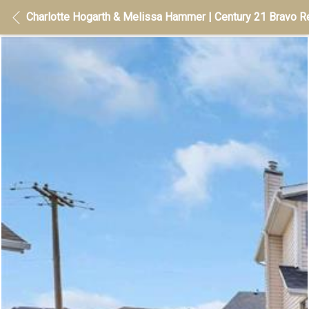
Charlotte Hogarth & Melissa Hammer | Century 21 Bravo Re