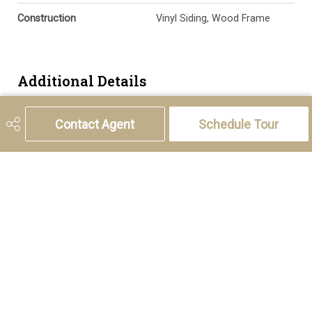
Construction
Vinyl Siding, Wood Frame
Additional Details
Zoning
R-CG
Contact Agent
Schedule Tour