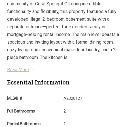
community of Coral Springs! Offering incredible
functionality and flexibility, this property features a fully
developed illegal 2-bedroom basement suite with a
separate entrance—perfect for extended family or
mortgage-helping rental income. The main level boasts a
spacious and inviting layout with a formal dining room,
cozy living room, convenient main-floor laundry, and a 2-
piece bathroom. The kitchen is ...
Read More
Essential Information
MLS® #
A2320127
Full Bathrooms
2
Partial Bathrooms
1