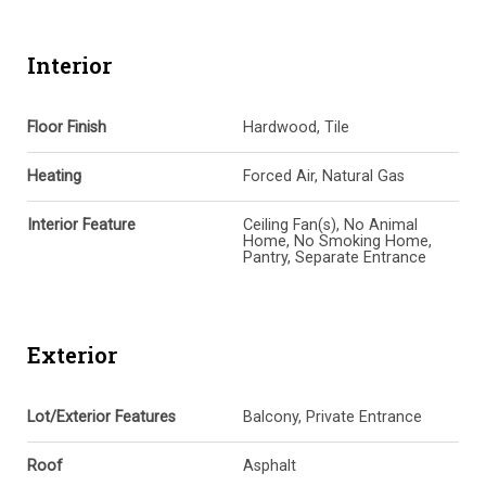
Interior
Floor Finish
Hardwood, Tile
Heating
Forced Air, Natural Gas
Interior Feature
Ceiling Fan(s), No Animal
Home, No Smoking Home,
Pantry, Separate Entrance
Exterior
Lot/Exterior Features
Balcony, Private Entrance
Roof
Asphalt