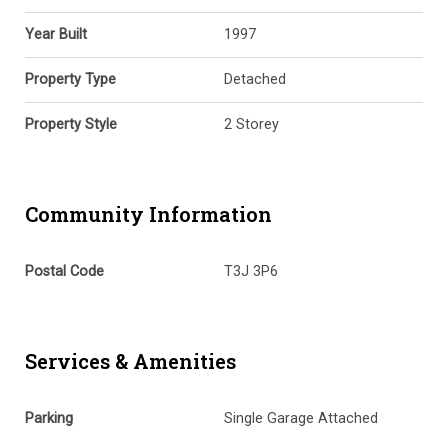
Year Built
1997
Property Type
Detached
Property Style
2 Storey
Community Information
Postal Code
T3J 3P6
Services & Amenities
Parking
Single Garage Attached