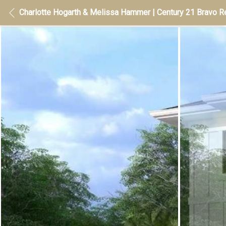
Charlotte Hogarth & Melissa Hammer | Century 21 Bravo Re