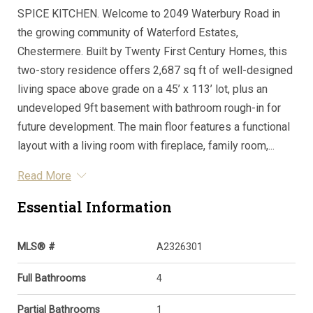
SPICE KITCHEN. Welcome to 2049 Waterbury Road in
the growing community of Waterford Estates,
Chestermere. Built by Twenty First Century Homes, this
two-story residence offers 2,687 sq ft of well-designed
living space above grade on a 45’ x 113’ lot, plus an
undeveloped 9ft basement with bathroom rough-in for
future development. The main floor features a functional
layout with a living room with fireplace, family room,...
Read More
Essential Information
MLS® #
A2326301
Full Bathrooms
4
Partial Bathrooms
1