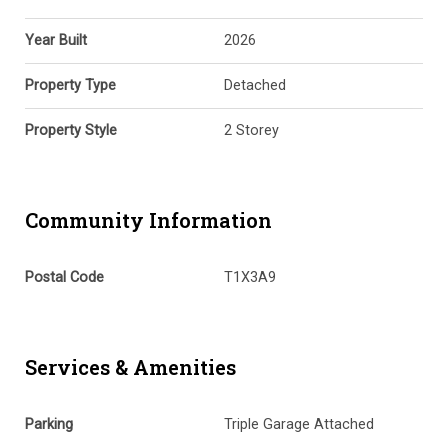
Year Built
2026
Property Type
Detached
Property Style
2 Storey
Community Information
Postal Code
T1X3A9
Services & Amenities
Parking
Triple Garage Attached