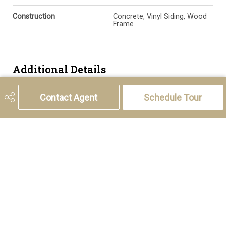
Construction
Concrete, Vinyl Siding, Wood
Frame
Additional Details
Contact Agent
Schedule Tour
Zoning
R1