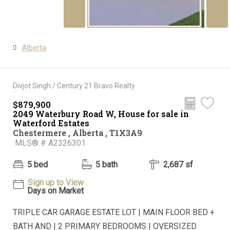
Alberta
Divjot Singh / Century 21 Bravo Realty
$879,900
2049 Waterbury Road W, House for sale in
Waterford Estates
Chestermere , Alberta , T1X3A9
MLS® # A2326301
5 bed
5 bath
2,687 sf
Sign up to View
Days on Market
TRIPLE CAR GARAGE ESTATE LOT | MAIN FLOOR BED +
BATH AND | 2 PRIMARY BEDROOMS | OVERSIZED