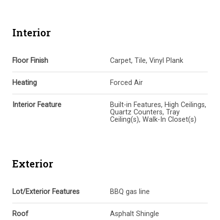
Interior
Floor Finish
Carpet, Tile, Vinyl Plank
Heating
Forced Air
Interior Feature
Built-in Features, High Ceilings,
Quartz Counters, Tray
Ceiling(s), Walk-In Closet(s)
Exterior
Lot/Exterior Features
BBQ gas line
Roof
Asphalt Shingle