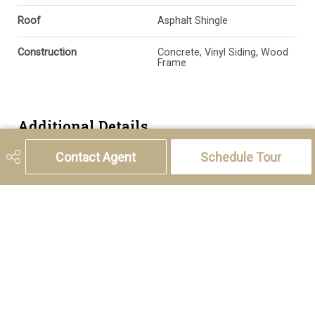
Roof
Asphalt Shingle
Construction
Concrete, Vinyl Siding, Wood
Frame
Additional Details
Contact Agent
Schedule Tour
Zoning
DC