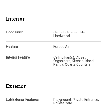
Interior
Floor Finish
Carpet, Ceramic Tile,
Hardwood
Heating
Forced Air
Interior Feature
Ceiling Fan(s), Closet
Organizers, Kitchen Island,
Pantry, Quartz Counters
Exterior
Lot/Exterior Features
Playground, Private Entrance,
Private Yard