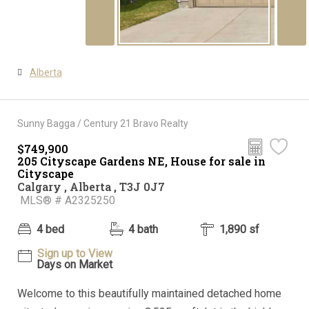
Alberta
Sunny Bagga / Century 21 Bravo Realty
$749,900
205 Cityscape Gardens NE, House for sale in
Cityscape
Calgary , Alberta , T3J 0J7
MLS® # A2325250
4 bed
4 bath
1,890 sf
Sign up to View
Days on Market
Welcome to this beautifully maintained detached home