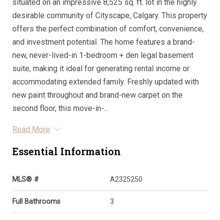
situated on an impressive 8,525 sq. ft. lot in the highly
desirable community of Cityscape, Calgary. This property
offers the perfect combination of comfort, convenience,
and investment potential. The home features a brand-
new, never-lived-in 1-bedroom + den legal basement
suite, making it ideal for generating rental income or
accommodating extended family. Freshly updated with
new paint throughout and brand-new carpet on the
second floor, this move-in-...
Read More
Essential Information
MLS® #
A2325250
Full Bathrooms
3