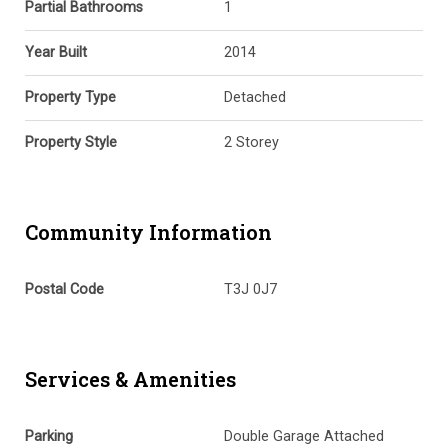
Partial Bathrooms
1
Year Built
2014
Property Type
Detached
Property Style
2 Storey
Community Information
Postal Code
T3J 0J7
Services & Amenities
Parking
Double Garage Attached