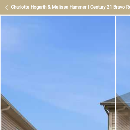
Charlotte Hogarth & Melissa Hammer | Century 21 Bravo Re