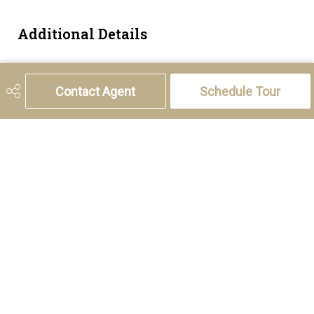
Additional Details
Zoning
M-C2
Contact Agent
Schedule Tour
5221 46th Street, Olds, AB T4H 1T5
Phone:
(403) 556-4000