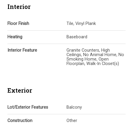
Interior
Floor Finish
Tile, Vinyl Plank
Heating
Baseboard
Interior Feature
Granite Counters, High
Ceilings, No Animal Home, No
Smoking Home, Open
Floorplan, Walk-In Closet(s)
Exterior
Lot/Exterior Features
Balcony
Construction
Other