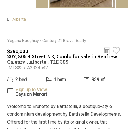
Alberta
Yegana Badghisy / Century 21 Bravo Realty
$390,000
207, 805 4 Street NE, Condo for sale in Renfrew
Calgary , Alberta , T2E 3S9
MLS® # A2324542
2 bed
1 bath
939 sf
Sign up to View
Days on Market
Welcome to Brunette by Battistella, a boutique-style
condominium development by Battistella Developments.
Offered for the first time by its original owner, this