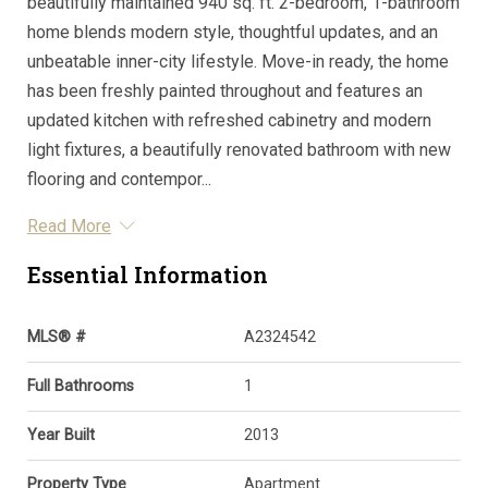
beautifully maintained 940 sq. ft. 2-bedroom, 1-bathroom
home blends modern style, thoughtful updates, and an
unbeatable inner-city lifestyle. Move-in ready, the home
has been freshly painted throughout and features an
updated kitchen with refreshed cabinetry and modern
light fixtures, a beautifully renovated bathroom with new
flooring and contempor...
Read More
Essential Information
MLS® #
A2324542
Full Bathrooms
1
Year Built
2013
Property Type
Apartment