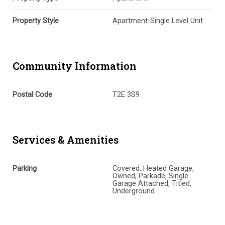
Property Style
Apartment-Single Level Unit
Community Information
Postal Code
T2E 3S9
Services & Amenities
Parking
Covered, Heated Garage,
Owned, Parkade, Single
Garage Attached, Titled,
Underground