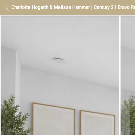
Charlotte Hogarth & Melissa Hammer | Century 21 Bravo Re