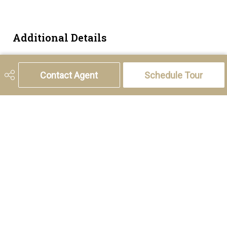
Additional Details
Zoning
M-1 d75
Contact Agent
Schedule Tour
5221 46th Street, Olds, AB T4H 1T5
Phone:
(403) 556-4000