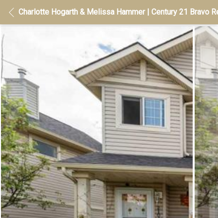
Charlotte Hogarth & Melissa Hammer | Century 21 Bravo Re