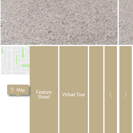
Map
Feature
Virtual Tour
Sheet