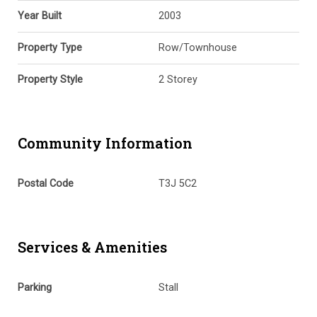
Year Built
2003
Property Type
Row/Townhouse
Property Style
2 Storey
Community Information
Postal Code
T3J 5C2
Services & Amenities
Parking
Stall