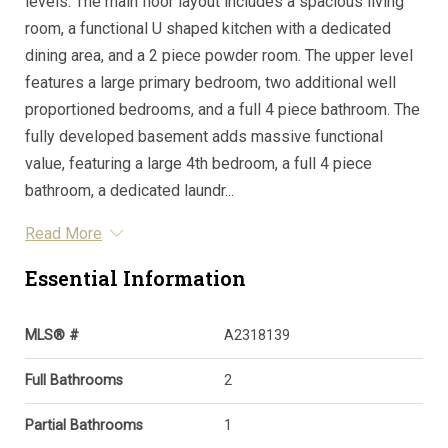
levels. The main floor layout includes a spacious living
room, a functional U shaped kitchen with a dedicated
dining area, and a 2 piece powder room. The upper level
features a large primary bedroom, two additional well
proportioned bedrooms, and a full 4 piece bathroom. The
fully developed basement adds massive functional
value, featuring a large 4th bedroom, a full 4 piece
bathroom, a dedicated laundr...
Read More
Essential Information
MLS® #
A2318139
Full Bathrooms
2
Partial Bathrooms
1