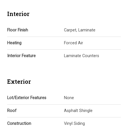
Interior
Floor Finish
Carpet, Laminate
Heating
Forced Air
Interior Feature
Laminate Counters
Exterior
Lot/Exterior Features
None
Roof
Asphalt Shingle
Construction
Vinyl Siding