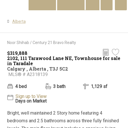
Alberta
Noor Shihab / Century 21 Bravo Realty
$319,888
Audio Tour
2102, 111 Tarawood Lane NE, Townhouse for sale
in Taradale
Calgary , Alberta , T3J 5C2
MLS® # A2318139
4 bed
3 bath
1,129 sf
Sign up to View
Days on Market
Bright, well maintained 2 Story home featuring 4
bedrooms and 2.5 bathrooms across three fully finished