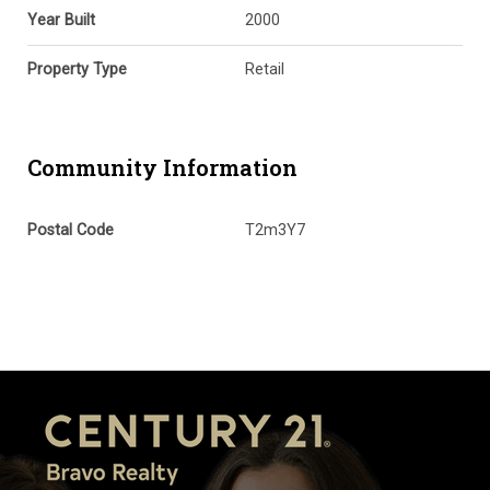
Year Built
2000
Property Type
Retail
Community Information
Postal Code
T2m3Y7