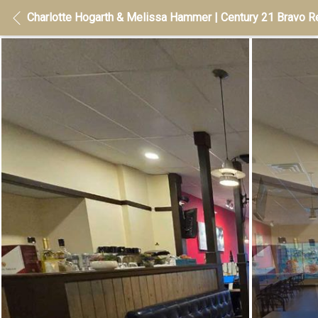
Charlotte Hogarth & Melissa Hammer | Century 21 Bravo Re