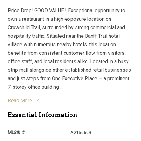
Price Drop! GOOD VALUE ! Exceptional opportunity to
own a restaurant in a high-exposure location on
Crowchild Trail, surrounded by strong commercial and
hospitality traffic. Situated near the Banff Trail hotel
village with numerous nearby hotels, this location
benefits from consistent customer flow from visitors,
office staff, and local residents alike. Located in a busy
strip mall alongside other established retail businesses
and just steps from One Executive Place — a prominent
7-storey office building....
Read More
Essential Information
MLS® #
A2150609