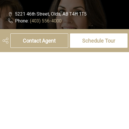
5221 46th Street, Olds, AB T4H 1T5
Phone:
(403) 556-4000
Charlotte Hogarth
Contact Agent
Schedule Tour
Cell:
(403) 994-0055
Email:
charlotte.hogarth@century21.ca
Melissa Hammer
Cell:
(403) 507-6999
Email:
melissa.hammer@century21.ca
Social
Get Connected