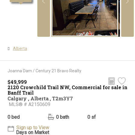
Alberta
Joanna Dam / Century 21 Bravo Realty
$49,999
2120 Crowchild Trail NW, Commercial for sale in
Banff Trail
Calgary , Alberta , T2m3Y7
MLS® # A2150609
0 bed
0 bath
0 sf
Sign up to View
Days on Market