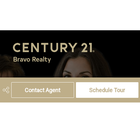
5221 46th Street, Olds, AB T4H 1T5
Phone:
(403) 556-4000
Contact Agent
Schedule Tour
Charlotte Hogarth
Cell:
(403) 994-0055
Email:
charlotte.hogarth@century21.ca
Melissa Hammer
Cell:
(403) 507-6999