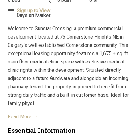
Sign up to View
Days on Market
Welcome to Sunstar Crossing, a premium commercial
development located at 76 Cornerstone Heights NE in
Calgary’s well-established Cornerstone community. This
exceptional leasing opportunity features a 1,675 ± sq. ft.
main floor medical clinic space with exclusive medical
clinic rights within the development. Situated directly
adjacent to a future Gurdwara and alongside an incoming
pharmacy tenant, the property is poised to benefit from
strong daily traffic and a built-in customer base. Ideal for
family physi...
Read More
Essential Information