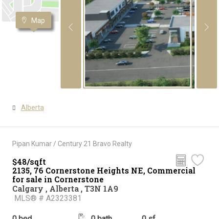
Map
Alberta
Pipan Kumar / Century 21 Bravo Realty
$48/sqft
2135, 76 Cornerstone Heights NE, Commercial
for sale in Cornerstone
Calgary , Alberta , T3N 1A9
MLS® # A2323381
0 bed
0 bath
0 sf