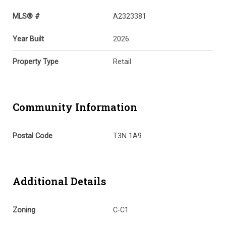
MLS® #
A2323381
Year Built
2026
Property Type
Retail
Community Information
Postal Code
T3N 1A9
Additional Details
Zoning
C-C1