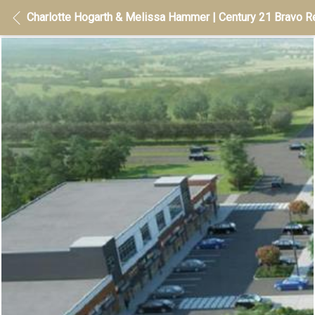
Charlotte Hogarth & Melissa Hammer | Century 21 Bravo Re