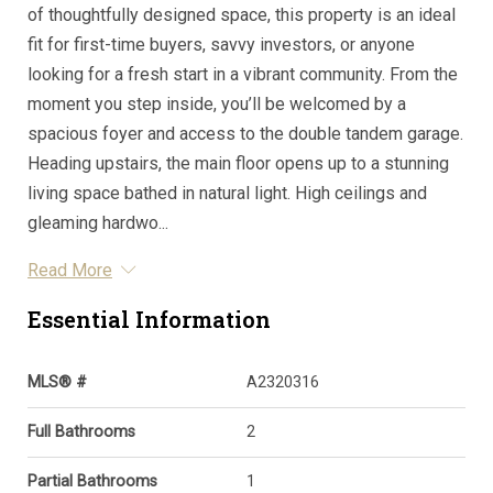
of thoughtfully designed space, this property is an ideal
fit for first-time buyers, savvy investors, or anyone
looking for a fresh start in a vibrant community. From the
moment you step inside, you’ll be welcomed by a
spacious foyer and access to the double tandem garage.
Heading upstairs, the main floor opens up to a stunning
living space bathed in natural light. High ceilings and
gleaming hardwo...
Read More
Essential Information
MLS® #
A2320316
Full Bathrooms
2
Partial Bathrooms
1