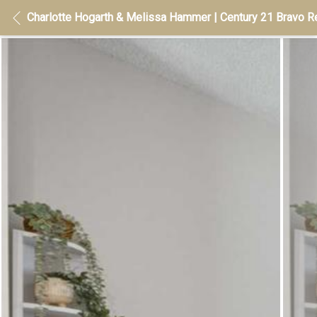
Charlotte Hogarth & Melissa Hammer | Century 21 Bravo Re