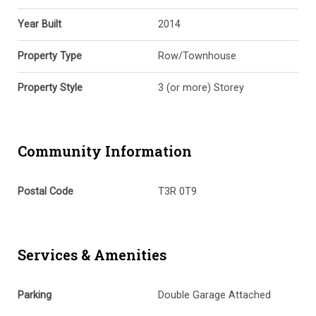
Year Built
2014
Property Type
Row/Townhouse
Property Style
3 (or more) Storey
Community Information
Postal Code
T3R 0T9
Services & Amenities
Parking
Double Garage Attached