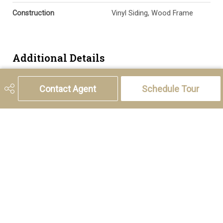
Construction
Vinyl Siding, Wood Frame
Additional Details
Zoning
M-1 d100
Contact Agent
Schedule Tour