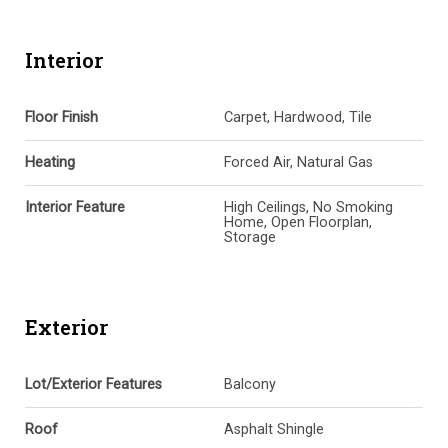
Interior
Floor Finish
Carpet, Hardwood, Tile
Heating
Forced Air, Natural Gas
Interior Feature
High Ceilings, No Smoking
Home, Open Floorplan,
Storage
Exterior
Lot/Exterior Features
Balcony
Roof
Asphalt Shingle