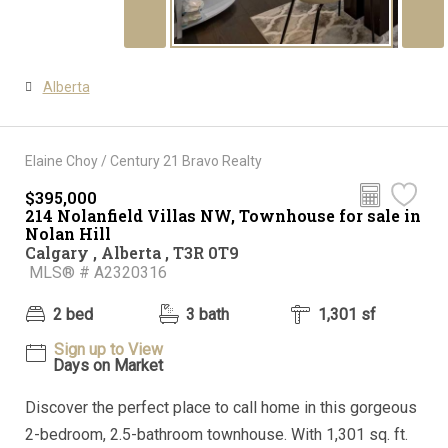
Alberta
Elaine Choy / Century 21 Bravo Realty
$395,000
214 Nolanfield Villas NW, Townhouse for sale in
Nolan Hill
Calgary , Alberta , T3R 0T9
MLS® # A2320316
2 bed
3 bath
1,301 sf
Sign up to View
Days on Market
Discover the perfect place to call home in this gorgeous
2-bedroom, 2.5-bathroom townhouse. With 1,301 sq. ft.