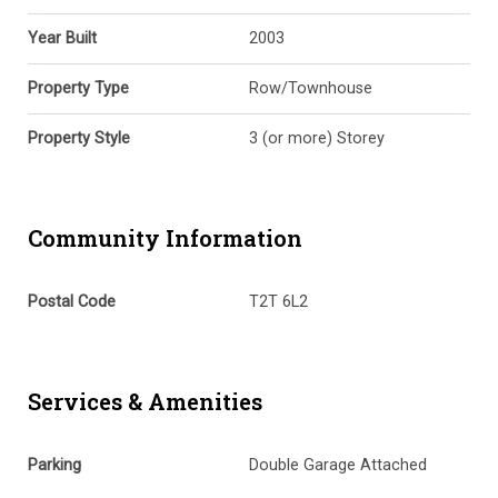
Year Built
2003
Property Type
Row/Townhouse
Property Style
3 (or more) Storey
Community Information
Postal Code
T2T 6L2
Services & Amenities
Parking
Double Garage Attached