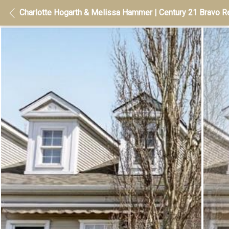
Charlotte Hogarth & Melissa Hammer | Century 21 Bravo Re