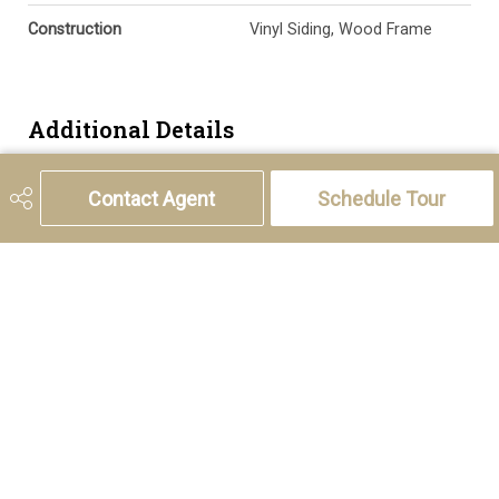
Construction
Vinyl Siding, Wood Frame
Additional Details
Zoning
M-CG d30
Contact Agent
Schedule Tour