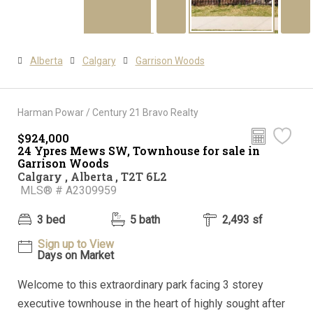
Alberta
Calgary
Garrison Woods
Harman Powar / Century 21 Bravo Realty
$924,000
24 Ypres Mews SW, Townhouse for sale in
Garrison Woods
Calgary , Alberta , T2T 6L2
MLS® # A2309959
3 bed
5 bath
2,493 sf
Sign up to View
Days on Market
Welcome to this extraordinary park facing 3 storey
executive townhouse in the heart of highly sought after