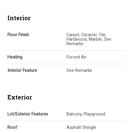
Interior
Floor Finish
Carpet, Ceramic Tile,
Hardwood, Marble, See
Remarks
Heating
Forced Air
Interior Feature
See Remarks
Exterior
Lot/Exterior Features
Balcony, Playground
Roof
Asphalt Shingle