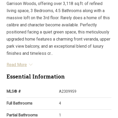
Garrison Woods, offering over 3,118 sq.ft. of refined
living space, 3 Bedrooms, 4.5 Bathrooms along with a
massive loft on the 3rd floor. Rarely does a home of this
calibre and character become available. Perfectly
positioned facing a quiet green space, this meticulously
upgraded home features a charming front veranda, upper
park view balcony, and an exceptional blend of luxury
finishes and timeless cr...
Read More
Essential Information
MLS® #
A2309959
Full Bathrooms
4
Partial Bathrooms
1