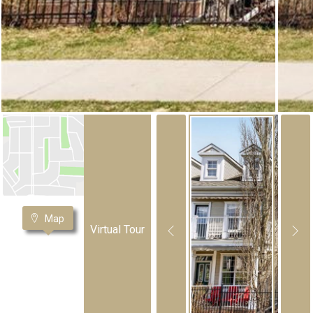
Map
Virtual Tour