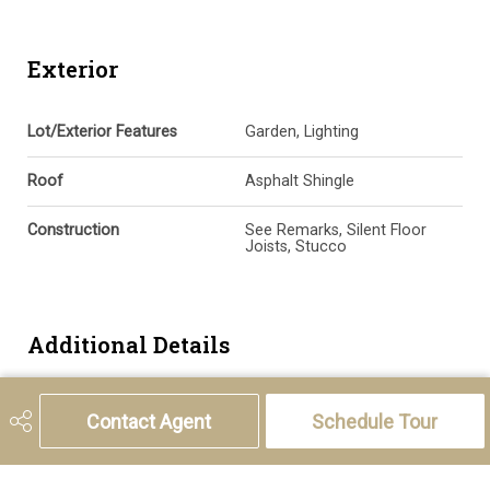
Exterior
Lot/Exterior Features
Garden, Lighting
Roof
Asphalt Shingle
Construction
See Remarks, Silent Floor
Joists, Stucco
Additional Details
Zoning
AG
Contact Agent
Schedule Tour
Nearest Town
Calgary