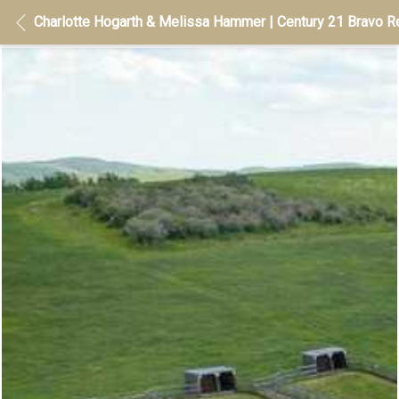
Charlotte Hogarth & Melissa Hammer | Century 21 Bravo Re