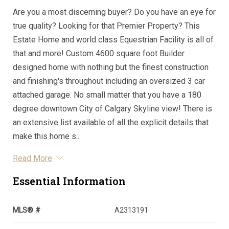
Are you a most discerning buyer? Do you have an eye for
true quality? Looking for that Premier Property? This
Estate Home and world class Equestrian Facility is all of
that and more! Custom 4600 square foot Builder
designed home with nothing but the finest construction
and finishing's throughout including an oversized 3 car
attached garage. No small matter that you have a 180
degree downtown City of Calgary Skyline view! There is
an extensive list available of all the explicit details that
make this home s...
Read More
Essential Information
MLS® #
A2313191