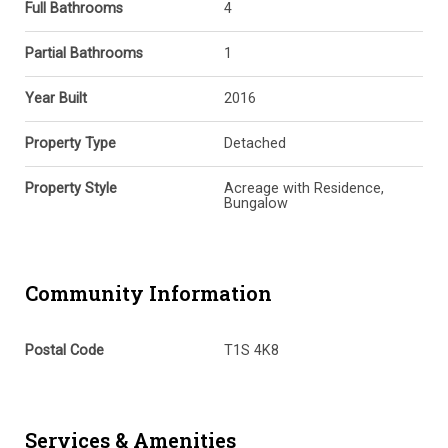
Full Bathrooms
4
Partial Bathrooms
1
Year Built
2016
Property Type
Detached
Property Style
Acreage with Residence,
Bungalow
Community Information
Postal Code
T1S 4K8
Services & Amenities