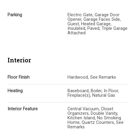
Parking
Electric Gate, Garage Door
Opener, Garage Faces Side,
Guest, Heated Garage,
Insulated, Paved, Triple Garage
Attached
Interior
Floor Finish
Hardwood, See Remarks
Heating
Baseboard, Boiler, In Floor,
Fireplace(s), Natural Gas
Interior Feature
Central Vacuum, Closet
Organizers, Double Vanity,
Kitchen Island, No Smoking
Home, Quartz Counters, See
Remarks