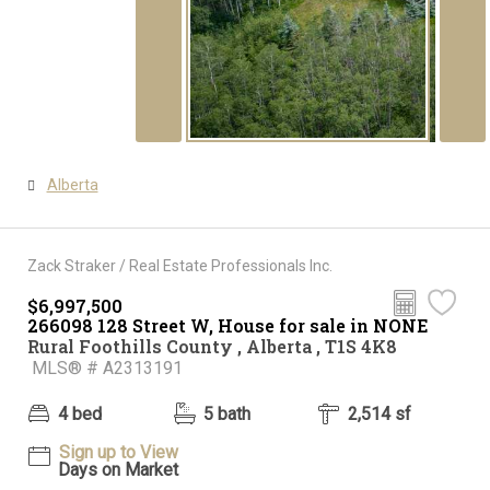
Alberta
Zack Straker / Real Estate Professionals Inc.
$6,997,500
266098 128 Street W, House for sale in NONE
Rural Foothills County , Alberta , T1S 4K8
MLS® # A2313191
4 bed
5 bath
2,514 sf
Sign up to View
Days on Market