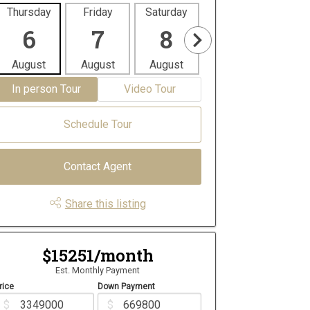
Thursday
Friday
Saturday
Sunday
Mon
6
7
8
9
1
August
August
August
August
Aug
In person Tour
Video Tour
Schedule Tour
Contact Agent
Share this listing
$15251/month
Est. Monthly Payment
rice
Down Payment
$
$