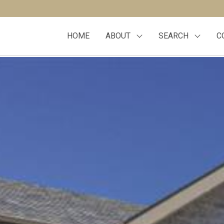
HOME
ABOUT
SEARCH
C