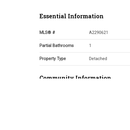
Essential Information
MLS® #
A2290621
Partial Bathrooms
1
Property Type
Detached
Community Information
Postal Code
T2N 3W4
Services & Amenities