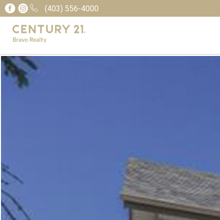
(403) 556-4000