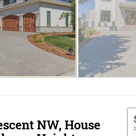
escent NW, House
2