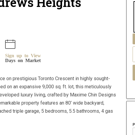
ndrews Heights
Sign up to View
Days on Market
e on prestigious Toronto Crescent in highly sought-
ed on an expansive 9,000 sq. ft. lot, this meticulously
developed luxury living, crafted by Maxime Chin Designs
emarkable property features an 80’ wide backyard,
tached triple garage, 5 bedrooms, 5.5 bathrooms, 4 gas
P