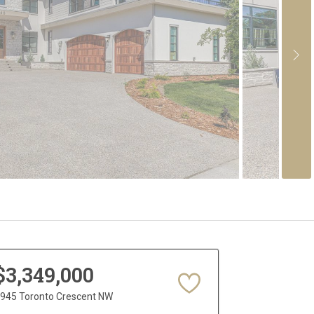
$3,349,000
945 Toronto Crescent NW