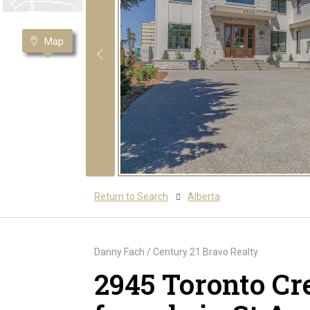
Map
Return to Search
Alberta
Danny Fach / Century 21 Bravo Realty
2945 Toronto Cr