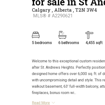
for sale in St A
Calgary , Alberta , T2N 3W4
MLS® # A2290621
5 bedrooms
6 bathrooms
4,455 sqft
Welcome to this exceptional custom residenc
after St. Andrews Heights. Perfectly position
designed home offers over 6,000 sq. ft. of 
with uncompromising detail and style. This r
walkout basement, 63’ full-width balcony, at
fireplaces, bonus room wi...
Read More