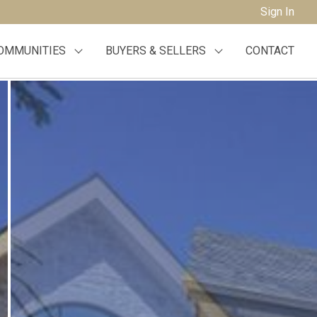
Sign In
OMMUNITIES
BUYERS & SELLERS
CONTACT