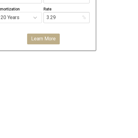
mortization
Rate
%
Learn More