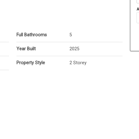
A
Full Bathrooms
5
Year Built
2025
Property Style
2 Storey