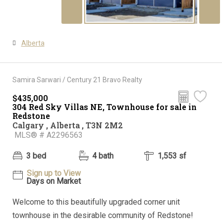
Alberta
Samira Sarwari / Century 21 Bravo Realty
$435,000
304 Red Sky Villas NE, Townhouse for sale in
Redstone
Calgary , Alberta , T3N 2M2
MLS® # A2296563
3 bed
4 bath
1,553 sf
Sign up to View
Days on Market
Welcome to this beautifully upgraded corner unit
townhouse in the desirable community of Redstone!