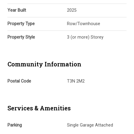
Year Built
2025
Property Type
Row/Townhouse
Property Style
3 (or more) Storey
Community Information
Postal Code
T3N 2M2
Services & Amenities
Parking
Single Garage Attached