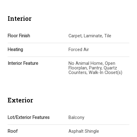
Interior
Floor Finish
Carpet, Laminate, Tile
Heating
Forced Air
Interior Feature
No Animal Home, Open
Floorplan, Pantry, Quartz
Counters, Walk-In Closet(s)
Exterior
Lot/Exterior Features
Balcony
Roof
Asphalt Shingle