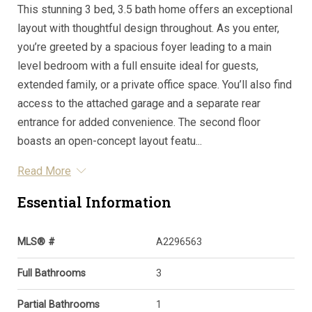
This stunning 3 bed, 3.5 bath home offers an exceptional
layout with thoughtful design throughout. As you enter,
you’re greeted by a spacious foyer leading to a main
level bedroom with a full ensuite ideal for guests,
extended family, or a private office space. You’ll also find
access to the attached garage and a separate rear
entrance for added convenience. The second floor
boasts an open-concept layout featu...
Read More
Essential Information
MLS® #
A2296563
Full Bathrooms
3
Partial Bathrooms
1