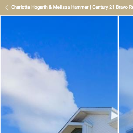
Charlotte Hogarth & Melissa Hammer | Century 21 Bravo Re