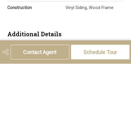
Construction
Vinyl Siding, Wood Frame
Additional Details
Zoning
M-1
Contact Agent
Schedule Tour