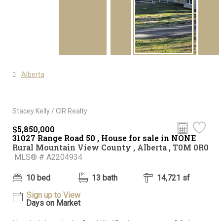
Alberta
Stacey Kelly / CIR Realty
$5,850,000
31027 Range Road 50 , House for sale in NONE
Rural Mountain View County , Alberta , T0M 0R0
MLS® # A2204934
10 bed
13 bath
14,721 sf
Sign up to View
Days on Market