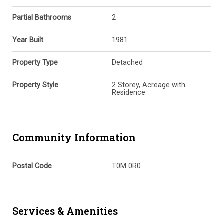
Partial Bathrooms
2
Year Built
1981
Property Type
Detached
Property Style
2 Storey, Acreage with
Residence
Community Information
Postal Code
T0M 0R0
Services & Amenities