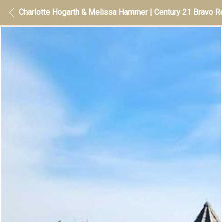
Charlotte Hogarth & Melissa Hammer | Century 21 Bravo Re