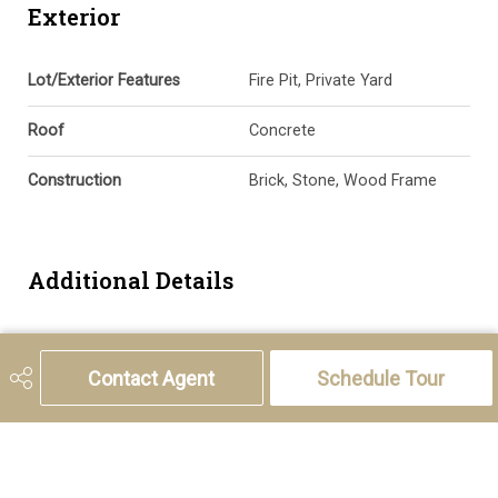
Exterior
Lot/Exterior Features
Fire Pit, Private Yard
Roof
Concrete
Construction
Brick, Stone, Wood Frame
Additional Details
Zoning
AG
Contact Agent
Schedule Tour
Nearest Town
Cremona
Sewer
Septic Field, Septic Tank