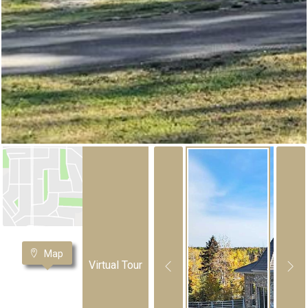
Map
Virtual Tour