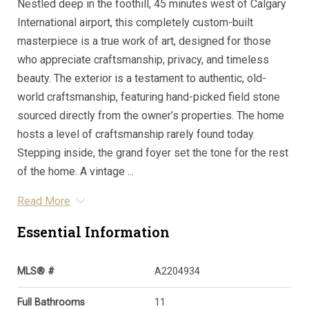
Nestled deep in the foothill, 45 minutes west of Calgary
International airport, this completely custom-built
masterpiece is a true work of art, designed for those
who appreciate craftsmanship, privacy, and timeless
beauty. The exterior is a testament to authentic, old-
world craftsmanship, featuring hand-picked field stone
sourced directly from the owner’s properties. The home
hosts a level of craftsmanship rarely found today.
Stepping inside, the grand foyer set the tone for the rest
of the home. A vintage ...
Read More
Essential Information
MLS® #
A2204934
Full Bathrooms
11