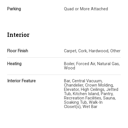
Parking
Quad or More Attached
Interior
Floor Finish
Carpet, Cork, Hardwood, Other
Heating
Boiler, Forced Air, Natural Gas,
Wood
Interior Feature
Bar, Central Vacuum,
Chandelier, Crown Molding,
Elevator, High Ceilings, Jetted
Tub, Kitchen Island, Pantry,
Recreation Facilities, Sauna,
Soaking Tub, Walk-In
Closet(s), Wet Bar