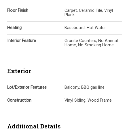
Floor Finish
Carpet, Ceramic Tile, Vinyl
Plank
Heating
Baseboard, Hot Water
Interior Feature
Granite Counters, No Animal
Home, No Smoking Home
Exterior
Lot/Exterior Features
Balcony, BBQ gas line
Construction
Vinyl Siding, Wood Frame
Additional Details