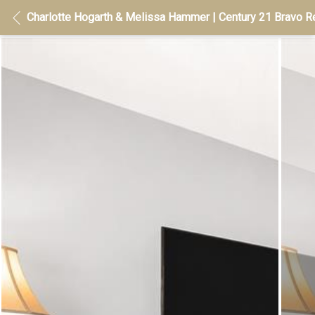
Charlotte Hogarth & Melissa Hammer | Century 21 Bravo Re