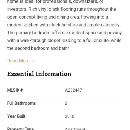
home is ideal for professionals, downsizers, or
investors. Rich vinyl plank flooring runs throughout the
open-concept living and dining area, flowing into a
modern kitchen with sleek finishes and ample cabinetry.
The primary bedroom offers excellent space and privacy,
with a walk-through closet leading to a full ensuite, while
the second bedroom and bathr...
Read More
Essential Information
MLS® #
A2324471
Full Bathrooms
2
Year Built
2010
Property Type
Apartment