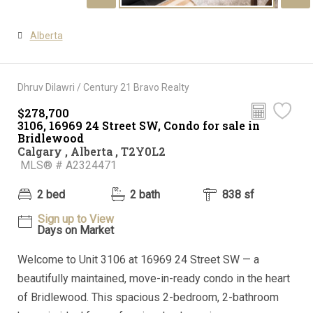
Alberta
Dhruv Dilawri / Century 21 Bravo Realty
$278,700
3106, 16969 24 Street SW, Condo for sale in
Bridlewood
Calgary , Alberta , T2Y0L2
MLS® # A2324471
2 bed
2 bath
838 sf
Sign up to View
Days on Market
Welcome to Unit 3106 at 16969 24 Street SW — a
beautifully maintained, move-in-ready condo in the heart
of Bridlewood. This spacious 2-bedroom, 2-bathroom