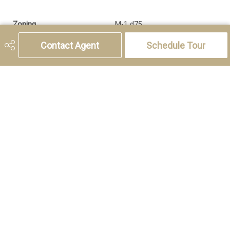
Zoning
M-1 d75
Contact Agent
Schedule Tour
5221 46th Street, Olds, AB T4H 1T5
Phone:
(403) 556-4000
Charlotte Hogarth
Cell:
(403) 994-0055