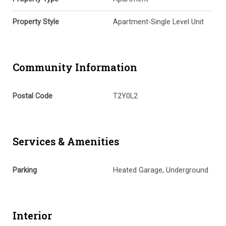
Property Style
Apartment-Single Level Unit
Community Information
Postal Code
T2Y0L2
Services & Amenities
Parking
Heated Garage, Underground
Interior