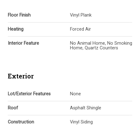
Floor Finish
Vinyl Plank
Heating
Forced Air
Interior Feature
No Animal Home, No Smoking
Home, Quartz Counters
Exterior
Lot/Exterior Features
None
Roof
Asphalt Shingle
Construction
Vinyl Siding