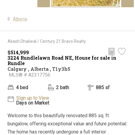
Alberta
Akash Dhaliwal / Century 21 Bravo Realty
$514,999
3224 Rundlelawn Road NE, House for sale in
Rundle
Calgary , Alberta , T1y3h5
MLS® # A2317756
4 bed
2 bath
885 sf
Sign up to View
Days on Market
Welcome to this beautifully renovated 885 sq. ft.
bungalow, offering exceptional value and future potential.
The home has recently undergone a full interior