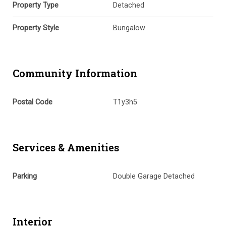
Property Type
Detached
Property Style
Bungalow
Community Information
Postal Code
T1y3h5
Services & Amenities
Parking
Double Garage Detached
Interior