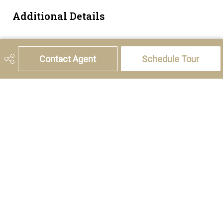
Additional Details
Zoning
R-CG
Contact Agent
Schedule Tour
5221 46th Street, Olds, AB T4H 1T5
Phone:
(403) 556-4000
Charlotte Hogarth