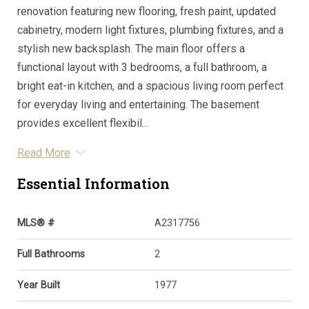
renovation featuring new flooring, fresh paint, updated
cabinetry, modern light fixtures, plumbing fixtures, and a
stylish new backsplash. The main floor offers a
functional layout with 3 bedrooms, a full bathroom, a
bright eat-in kitchen, and a spacious living room perfect
for everyday living and entertaining. The basement
provides excellent flexibil...
Read More
Essential Information
MLS® #
A2317756
Full Bathrooms
2
Year Built
1977