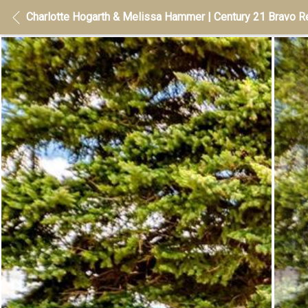
Charlotte Hogarth & Melissa Hammer | Century 21 Bravo Re