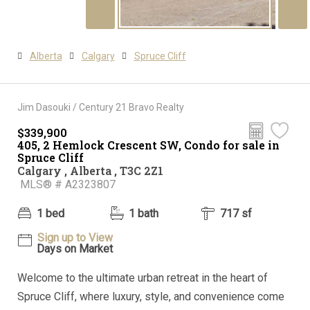
Alberta
Calgary
Spruce Cliff
Jim Dasouki / Century 21 Bravo Realty
$339,900
405, 2 Hemlock Crescent SW, Condo for sale in
Spruce Cliff
Calgary , Alberta , T3C 2Z1
MLS® # A2323807
1 bed
1 bath
717 sf
Sign up to View
Days on Market
Welcome to the ultimate urban retreat in the heart of
Spruce Cliff, where luxury, style, and convenience come