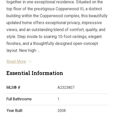
together in one exceptional residence. Situated on the
top floor of the prestigious Copperwood III, a distinct
building within the Copperwood complex, this beautifully
updated home offers exceptional privacy, impressive
views, and an outstanding blend of comfort, quality, and
style. Step inside to soaring 10-foot ceilings, elegant
finishes, and a thoughtfully designed open-concept
layout. New high-...
Read More
Essential Information
MLS® #
A2323807
Full Bathrooms
1
Year Built
2008