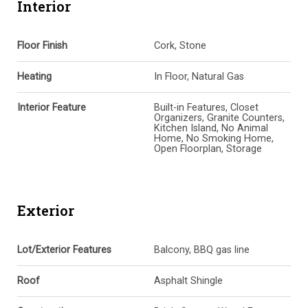
Interior
Floor Finish
Cork, Stone
Heating
In Floor, Natural Gas
Interior Feature
Built-in Features, Closet
Organizers, Granite Counters,
Kitchen Island, No Animal
Home, No Smoking Home,
Open Floorplan, Storage
Exterior
Lot/Exterior Features
Balcony, BBQ gas line
Roof
Asphalt Shingle