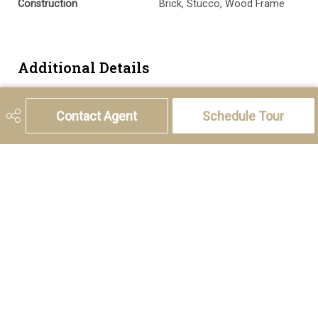
Construction
Brick, Stucco, Wood Frame
Additional Details
Zoning
M-C2 d142
Contact Agent
Schedule Tour
5221 46th Street, Olds, AB T4H 1T5