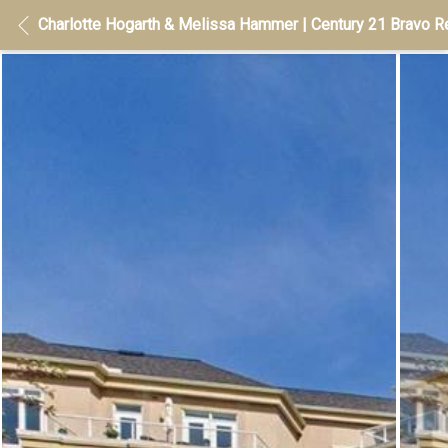
Charlotte Hogarth & Melissa Hammer | Century 21 Bravo Re