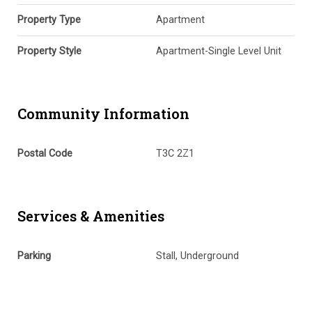
Property Type
Apartment
Property Style
Apartment-Single Level Unit
Community Information
Postal Code
T3C 2Z1
Services & Amenities
Parking
Stall, Underground