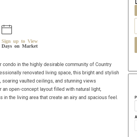
Sign up to View
Days on Market
r condo in the highly desirable community of Country
fessionally renovated living space, this bright and stylish
 soaring vaulted ceilings, and stunning views
an open-concept layout filled with natural light,
 in the living area that create an airy and spacious feel.
P
A