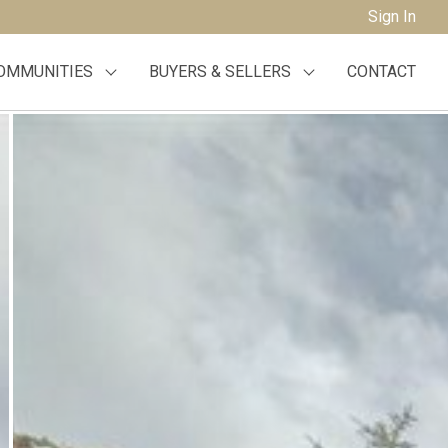
Sign In
OMMUNITIES
BUYERS & SELLERS
CONTACT