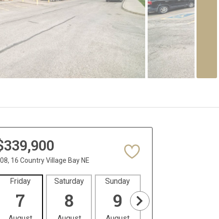
$339,900
08, 16 Country Village Bay NE
Friday
Saturday
Sunday
Monday
Tues
7
8
9
10
1
August
August
August
August
Aug