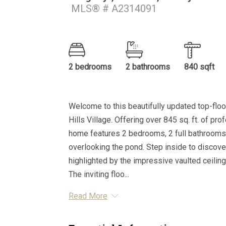
MLS® # A2314091
2 bedrooms
2 bathrooms
840 sqft
Welcome to this beautifully updated top-floo
Hills Village. Offering over 845 sq. ft. of pro
home features 2 bedrooms, 2 full bathrooms,
overlooking the pond. Step inside to discover 
highlighted by the impressive vaulted ceilings
The inviting floo...
Read More