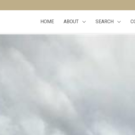
HOME
ABOUT
SEARCH
C