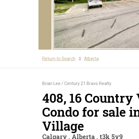
Return to Search
Alberta
Brian Lee / Century 21 Bravo Realty
408, 16 Country 
Condo for sale i
Village
Calgary , Alberta , t3k 5y9