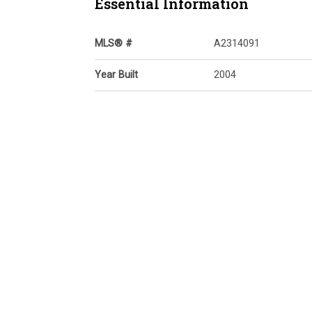
Essential Information
MLS® #
A2314091
Year Built
2004
Property Style
Apartment-Single Lev
Unit
Community Information
Postal Code
t3k 5y9
Services & Amenities
Parking
Underground