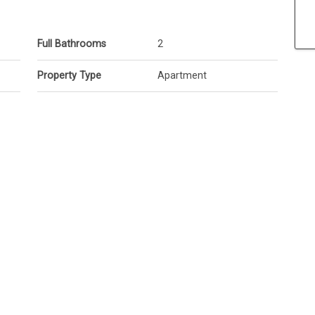
Full Bathrooms
2
Property Type
Apartment
el