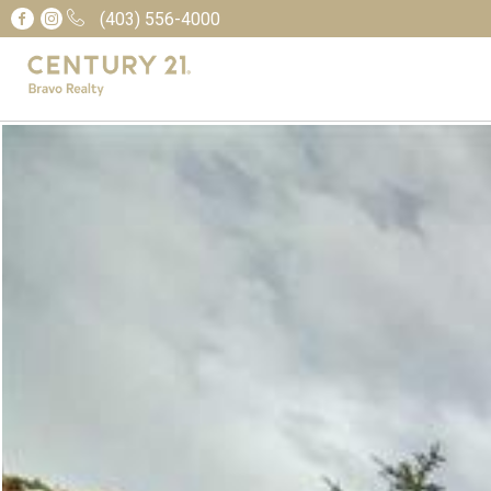
(403) 556-4000