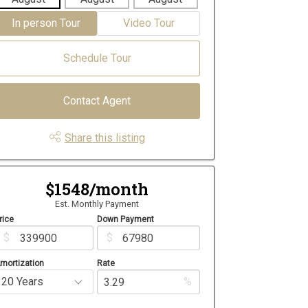
In person Tour
Video Tour
Schedule Tour
Contact Agent
Share this listing
$1548/month
Est. Monthly Payment
rice
Down Payment
$
$
mortization
Rate
%