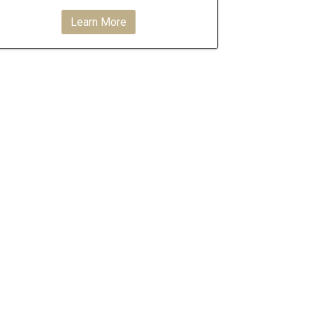
Learn More