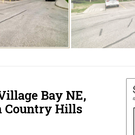
Village Bay NE,
4
n Country Hills