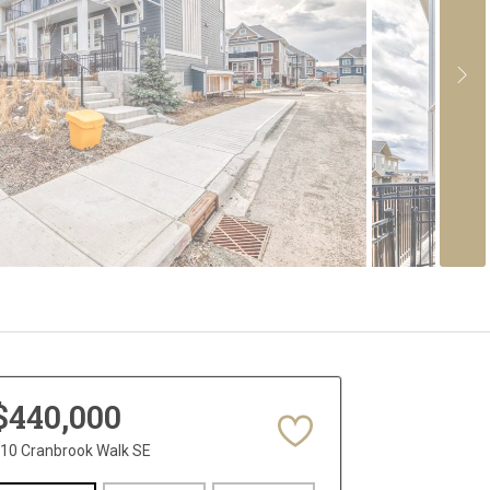
$440,000
10 Cranbrook Walk SE