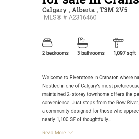
Calgary , Alberta , T3M 2V5
MLS® # A2316460
2 bedrooms
3 bathrooms
1,097 sqft
Welcome to Riverstone in Cranston where nat
Nestled in one of Calgary’s most picturesque
maintained 2-storey townhome offers the pe
convenience. Just steps from the Bow River,
a community designed for those who appreciat
nearly 1,100 SF of thoughtfully...
Read More