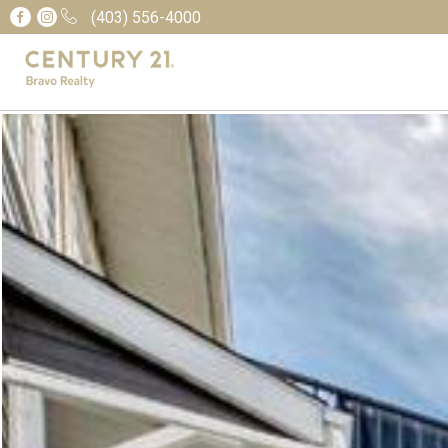
(403) 556-4000