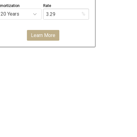
mortization
Rate
%
Learn More