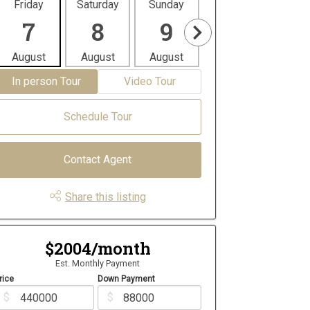
Friday
Saturday
Sunday
Monday
Tues
7
8
9
10
1
August
August
August
August
Aug
In person Tour
Video Tour
Schedule Tour
Contact Agent
Share this listing
$2004/month
Est. Monthly Payment
rice
Down Payment
$
$