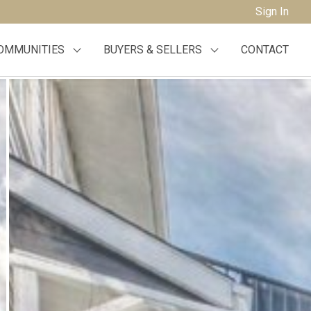
Sign In
OMMUNITIES
BUYERS & SELLERS
CONTACT