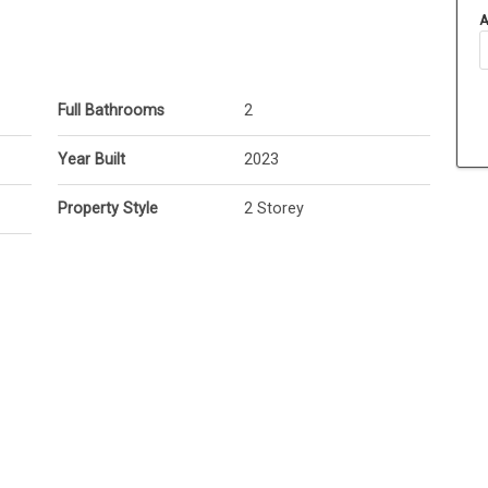
A
Full Bathrooms
2
Year Built
2023
Property Style
2 Storey