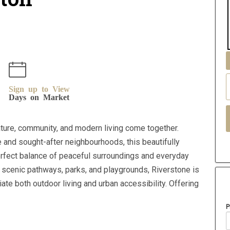
Sign up to View
Days on Market
ure, community, and modern living come together.
 and sought-after neighbourhoods, this beautifully
rfect balance of peaceful surroundings and everyday
 scenic pathways, parks, and playgrounds, Riverstone is
e both outdoor living and urban accessibility. Offering
P