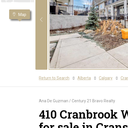
Map
Return to Search
Alberta
Calgary
Cra
Ana De Guzman / Century 21 Bravo Realty
410 Cranbrook 
for sale in Cran