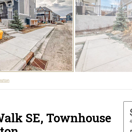
nston
Walk SE, Townhouse
4
ston