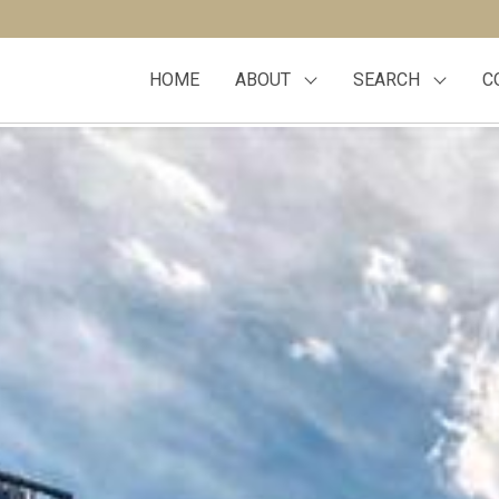
HOME
ABOUT
SEARCH
C