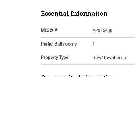
Essential Information
MLS® #
A2316460
Partial Bathrooms
1
Property Type
Row/Townhouse
Community Information
Postal Code
T3M 2V5
Services & Amenities
Parking
Alley Access