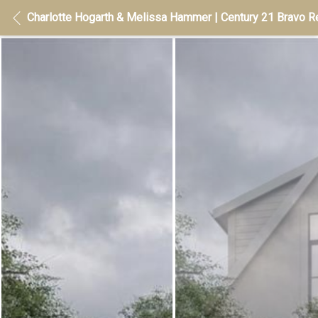
Charlotte Hogarth & Melissa Hammer | Century 21 Bravo Re