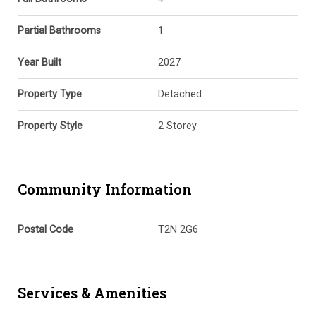
Partial Bathrooms
1
Year Built
2027
Property Type
Detached
Property Style
2 Storey
Community Information
Postal Code
T2N 2G6
Services & Amenities