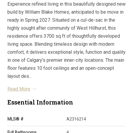
Experience refined living in this beautifully designed new
build by William Blake Homes, anticipated to be move in
ready in Spring 2027. Situated on a cul-de-sac in the
highly sought after community of West Hillhurst, this
residence offers 3700 sq ft of thoughtfully developed
living space. Blending timeless design with modern
comfort, it delivers exceptional style, function and quality
in one of Calgary's premier inner-city locations. The main
floor features 10 foot ceilings and an open-concept
layout des...
Read More
Essential Information
MLS® #
A2316214
Full Bathrooms
4