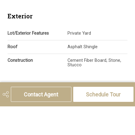
Exterior
Lot/Exterior Features
Private Yard
Roof
Asphalt Shingle
Construction
Cement Fiber Board, Stone,
Stucco
Additional Details
Contact Agent
Schedule Tour
Zoning
R-CG