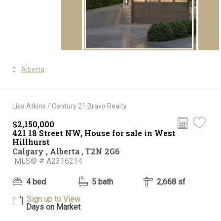
Alberta
Lisa Atkins / Century 21 Bravo Realty
$2,150,000
421 18 Street NW, House for sale in West
Hillhurst
Calgary , Alberta , T2N 2G6
MLS® # A2316214
4 bed
5 bath
2,668 sf
Sign up to View
Days on Market