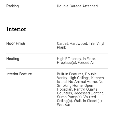
Parking
Double Garage Attached
Interior
Floor Finish
Carpet, Hardwood, Tile, Vinyl
Plank
Heating
High Efficiency, In Floor,
Fireplace(s), Forced Air
Interior Feature
Built-in Features, Double
Vanity, High Ceilings, Kitchen
Island, No Animal Home, No
Smoking Home, Open
Floorplan, Pantry, Quartz
Counters, Recessed Lighting,
Sump Pump(s), Vaulted
Ceiling(s), Walk-In Closet(s),
Wet Bar