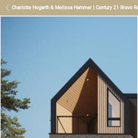
Charlotte Hogarth & Melissa Hammer | Century 21 Bravo Re