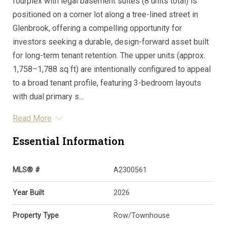
fourplex with legal basement suites (8 units total) is
positioned on a corner lot along a tree-lined street in
Glenbrook, offering a compelling opportunity for
investors seeking a durable, design-forward asset built
for long-term tenant retention. The upper units (approx.
1,758–1,788 sq ft) are intentionally configured to appeal
to a broad tenant profile, featuring 3-bedroom layouts
with dual primary s...
Read More
Essential Information
MLS® #
A2300561
Year Built
2026
Property Type
Row/Townhouse