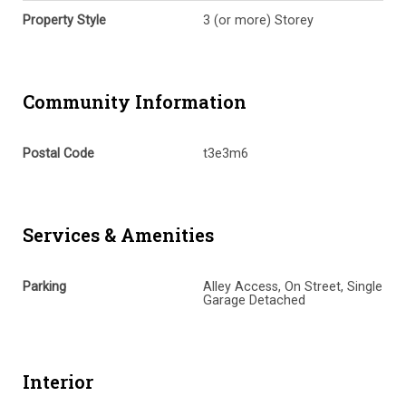
Property Style
3 (or more) Storey
Community Information
Postal Code
t3e3m6
Services & Amenities
Parking
Alley Access, On Street, Single
Garage Detached
Interior