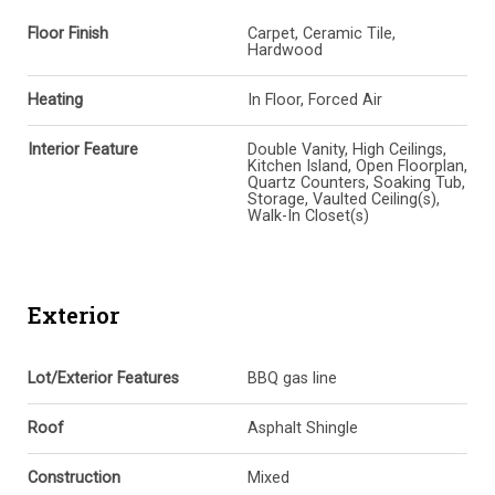
Floor Finish
Carpet, Ceramic Tile,
Hardwood
Heating
In Floor, Forced Air
Interior Feature
Double Vanity, High Ceilings,
Kitchen Island, Open Floorplan,
Quartz Counters, Soaking Tub,
Storage, Vaulted Ceiling(s),
Walk-In Closet(s)
Exterior
Lot/Exterior Features
BBQ gas line
Roof
Asphalt Shingle
Construction
Mixed