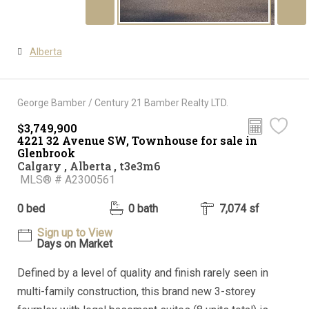
Alberta
George Bamber / Century 21 Bamber Realty LTD.
$3,749,900
4221 32 Avenue SW, Townhouse for sale in
Glenbrook
Calgary , Alberta , t3e3m6
MLS® # A2300561
0 bed
0 bath
7,074 sf
Sign up to View
Days on Market
Defined by a level of quality and finish rarely seen in
multi-family construction, this brand new 3-storey