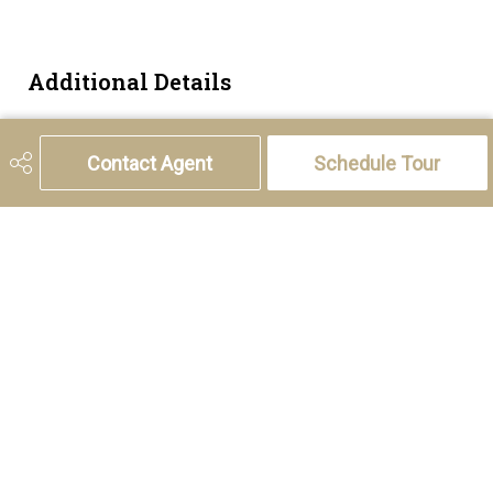
Additional Details
Zoning
R-CG
Contact Agent
Schedule Tour
5221 46th Street, Olds, AB T4H 1T5
Phone:
(403) 556-4000