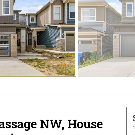
Passage NW, House
4