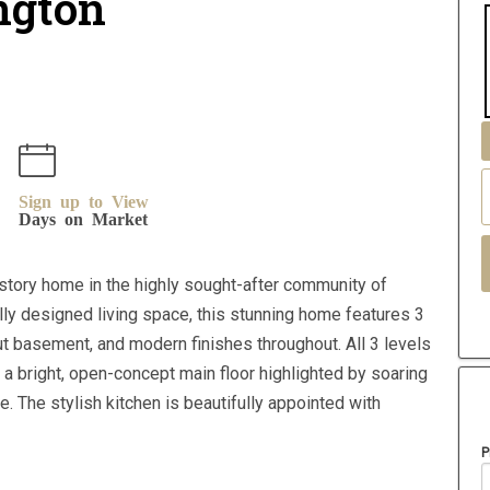
ington
Sign up to View
Days on Market
story home in the highly sought-after community of
fully designed living space, this stunning home features 3
 basement, and modern finishes throughout. All 3 levels
r a bright, open-concept main floor highlighted by soaring
e. The stylish kitchen is beautifully appointed with
P