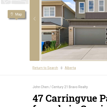
Map
Return to Search
Alberta
John Chen / Century 21 Bravo Realty
47 Carringvue 