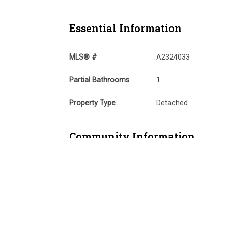
Essential Information
MLS® #
A2324033
Partial Bathrooms
1
Property Type
Detached
Community Information
Postal Code
T3P 2G4
Services & Amenities