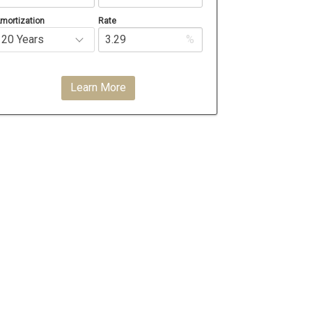
mortization
Rate
%
Learn More