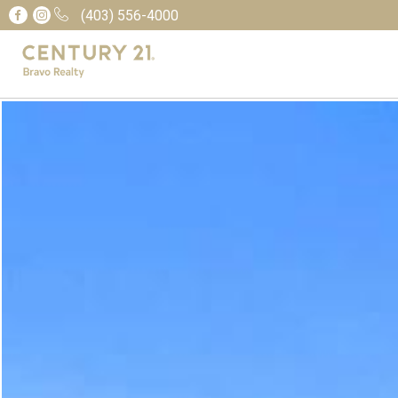
(403) 556-4000