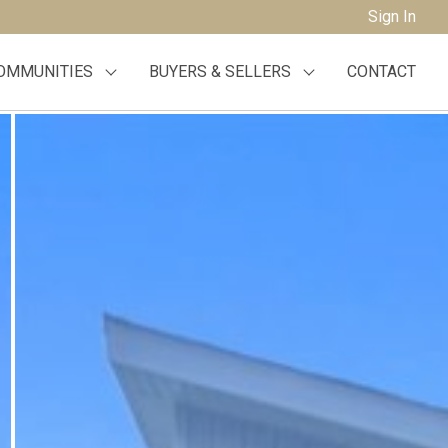
Sign In
OMMUNITIES
BUYERS & SELLERS
CONTACT