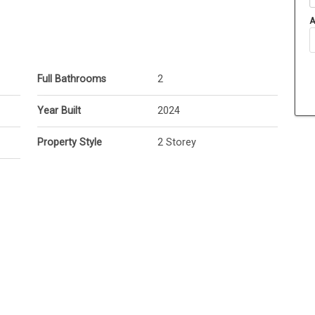
A
Full Bathrooms
2
Year Built
2024
Property Style
2 Storey