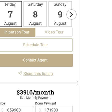
Friday
Saturday
Sunday
Monday
Tues
7
8
9
10
1
August
August
August
August
Aug
In person Tour
Video Tour
Schedule Tour
Contact Agent
Share this listing
$3916/month
Est. Monthly Payment
rice
Down Payment
$
$