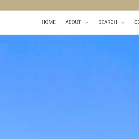
HOME
ABOUT
SEARCH
C