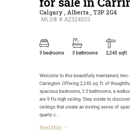
for sale in Carr
Calgary , Alberta , T3P 2G4
MLS® # A2324033
3 bedrooms
3 bathrooms
2,245 sqft
Welcome to this beautifully maintained, two-
Carrington. Offering 2,245 sq. ft. of thought
spacious bedrooms, 2.5 bathrooms, a walkout
are 9 fts high ceiling. Step inside to discove
ceilings that create an inviting sense of spac
quartz c...
Read More