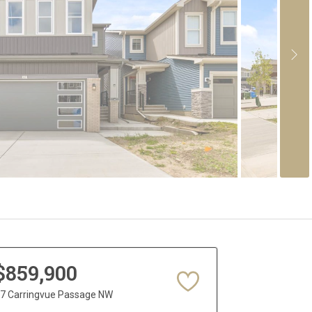
$859,900
7 Carringvue Passage NW