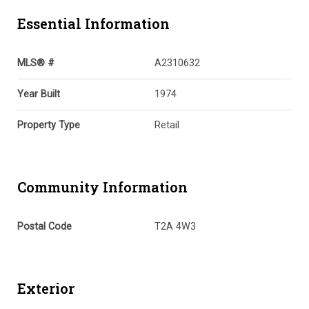
Essential Information
MLS® #
A2310632
Year Built
1974
Property Type
Retail
Community Information
Postal Code
T2A 4W3
Exterior