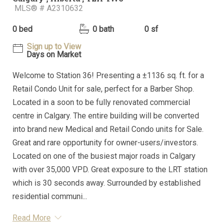
MLS® # A2310632
0 bed
0 bath
0 sf
Sign up to View
Days on Market
Welcome to Station 36! Presenting a ±1136 sq. ft. for a
Retail Condo Unit for sale, perfect for a Barber Shop.
Located in a soon to be fully renovated commercial
centre in Calgary. The entire building will be converted
into brand new Medical and Retail Condo units for Sale.
Great and rare opportunity for owner-users/investors.
Located on one of the busiest major roads in Calgary
with over 35,000 VPD. Great exposure to the LRT station
which is 30 seconds away. Surrounded by established
residential communi...
Read More