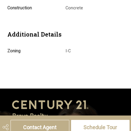
Construction
Concrete
Additional Details
Zoning
I-C
Contact Agent
Schedule Tour