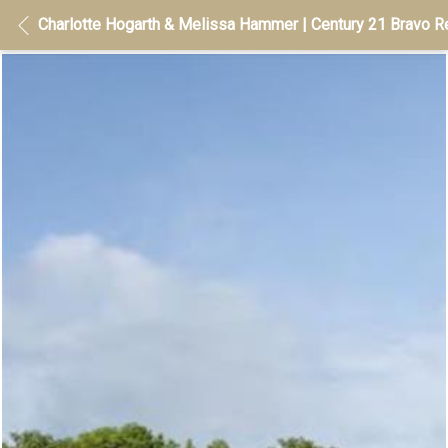
Charlotte Hogarth & Melissa Hammer | Century 21 Bravo Re