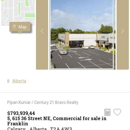
Map
Alberta
Pipan Kumar / Century 21 Bravo Realty
$793,939,44
5, 615 36 Street NE, Commercial for sale in
Franklin
Calgary , Alberta , T2A 4W3