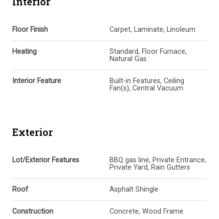
Interior
Floor Finish
Carpet, Laminate, Linoleum
Heating
Standard, Floor Furnace,
Natural Gas
Interior Feature
Built-in Features, Ceiling
Fan(s), Central Vacuum
Exterior
Lot/Exterior Features
BBQ gas line, Private Entrance,
Private Yard, Rain Gutters
Roof
Asphalt Shingle
Construction
Concrete, Wood Frame