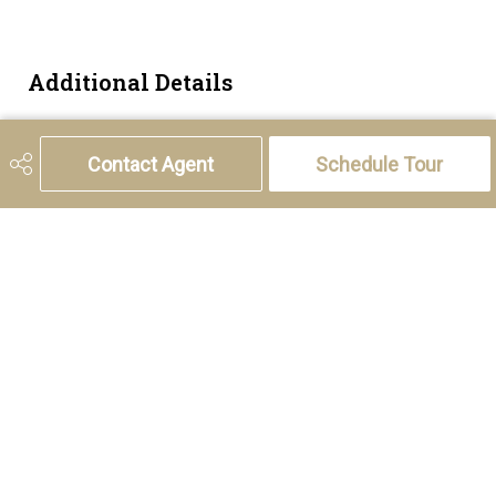
Additional Details
Zoning
R-CG
Contact Agent
Schedule Tour
5221 46th Street, Olds, AB T4H 1T5
Phone:
(403) 556-4000