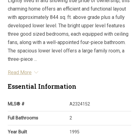
Lightly lived in and showing true pride of ownership, this
charming home offers an efficient and functional layout
with approximately 844 sq. ft. above grade plus a fully
developed lower level. The bright upper level features
three good sized bedrooms, each equipped with ceiling
fans, along with a well-appointed four-piece bathroom.
The spacious lower level offers a large family room, a
three-piece ...
Read More
Essential Information
MLS® #
A2324152
Full Bathrooms
2
Year Built
1995