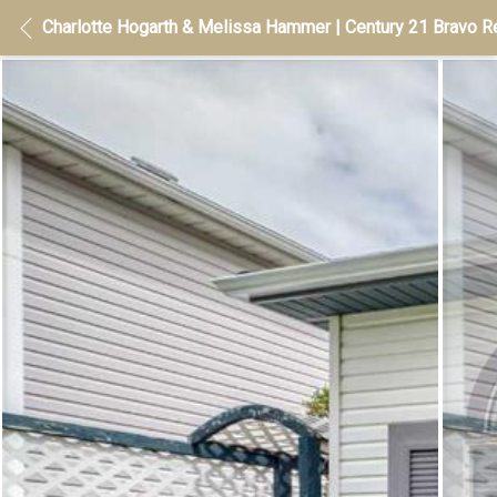
Charlotte Hogarth & Melissa Hammer | Century 21 Bravo Re