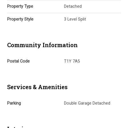
Property Type
Detached
Property Style
3 Level Split
Community Information
Postal Code
T1Y 7A5
Services & Amenities
Parking
Double Garage Detached