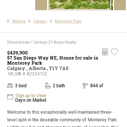
Alberta
Calgary
Monterey Park
Steve Inman / Century 21 Bravo Realty
$439,900
57 San Diego Way NE, House for sale in
Monterey Park
Calgary , Alberta , T1Y 7A5
MLS® # A2324152
3 bed
2 bath
844 sf
Sign up to View
Days on Market
Welcome to this exceptionally well-maintained three-
level split in the desirable community of Monterey Park.