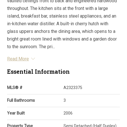
vaulted ceilings front to back and engineered hardwood
throughout. The kitchen sits at the front with a large
island, breakfast bar, stainless steel appliances, and an
in-kitchen water distiller. A built-in cherry hutch with
glass uppers anchors the dining area, which opens to a
bright great room lined with windows and a garden door
to the sunroom. The pri...
Read More
Essential Information
MLS® #
A2323375
Full Bathrooms
3
Year Built
2006
Property Type
Semi Detached (Half Duplex)