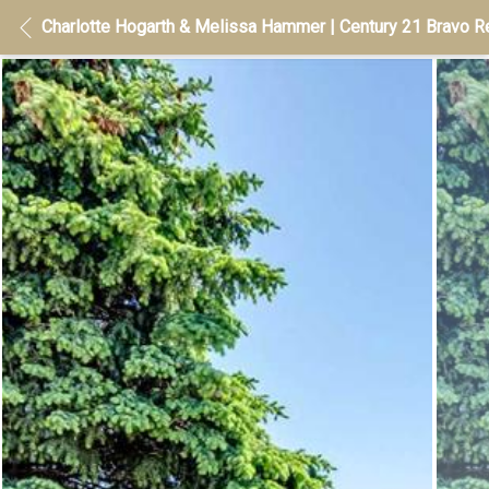
Charlotte Hogarth & Melissa Hammer | Century 21 Bravo Re