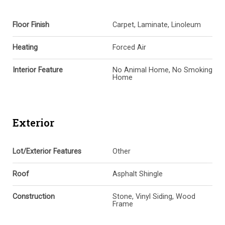
Floor Finish
Carpet, Laminate, Linoleum
Heating
Forced Air
Interior Feature
No Animal Home, No Smoking
Home
Exterior
Lot/Exterior Features
Other
Roof
Asphalt Shingle
Construction
Stone, Vinyl Siding, Wood
Frame