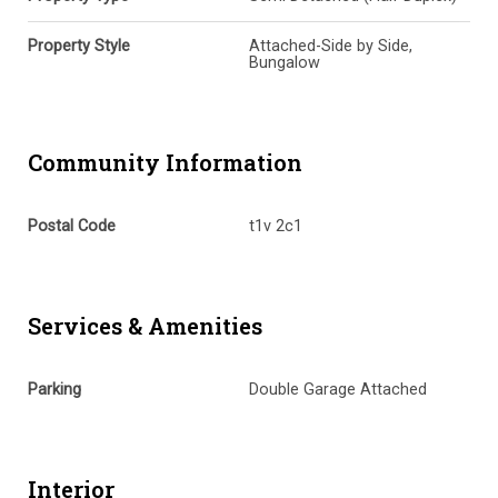
Property Style
Attached-Side by Side,
Bungalow
Community Information
Postal Code
t1v 2c1
Services & Amenities
Parking
Double Garage Attached
Interior