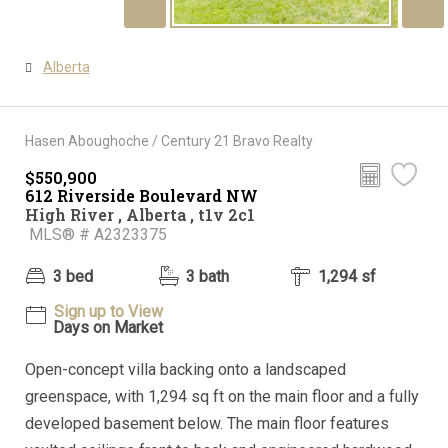
Alberta
Hasen Aboughoche / Century 21 Bravo Realty
$550,900
612 Riverside Boulevard NW
High River , Alberta , t1v 2c1
MLS® # A2323375
3 bed
3 bath
1,294 sf
Sign up to View
Days on Market
Open-concept villa backing onto a landscaped
greenspace, with 1,294 sq ft on the main floor and a fully
developed basement below. The main floor features