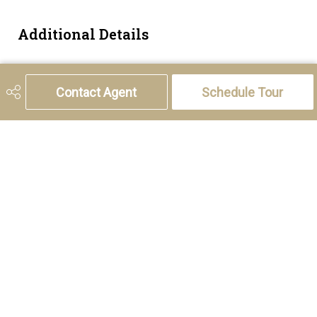
Additional Details
Zoning
TND
Contact Agent
Schedule Tour
5221 46th Street, Olds, AB T4H 1T5
Phone:
(403) 556-4000