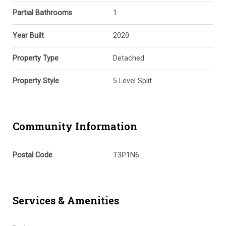
Partial Bathrooms
1
Year Built
2020
Property Type
Detached
Property Style
5 Level Split
Community Information
Postal Code
T3P1N6
Services & Amenities