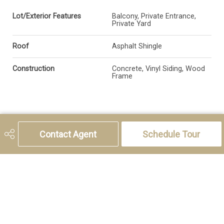
Lot/Exterior Features
Balcony, Private Entrance,
Private Yard
Roof
Asphalt Shingle
Construction
Concrete, Vinyl Siding, Wood
Frame
Additional Details
Contact Agent
Schedule Tour
Zoning
R-G