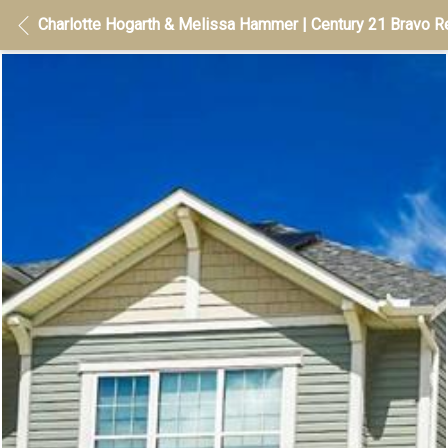
Charlotte Hogarth & Melissa Hammer | Century 21 Bravo Re