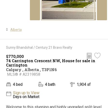
Alberta
Sunny Bhandohal / Century 21 Bravo Realty
$770,000
74 Carrington Crescent NW, House for sale in
Carrington
Calgary , Alberta , T3P1N6
MLS® # A2319858
4 bed
4 bath
1,904 sf
Sign up to View
Days on Market
Welcome to this stunning and highly upgraded split-level