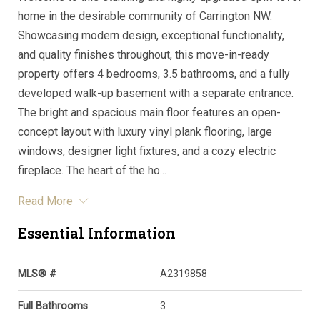
home in the desirable community of Carrington NW.
Showcasing modern design, exceptional functionality,
and quality finishes throughout, this move-in-ready
property offers 4 bedrooms, 3.5 bathrooms, and a fully
developed walk-up basement with a separate entrance.
The bright and spacious main floor features an open-
concept layout with luxury vinyl plank flooring, large
windows, designer light fixtures, and a cozy electric
fireplace. The heart of the ho...
Read More
Essential Information
MLS® #
A2319858
Full Bathrooms
3