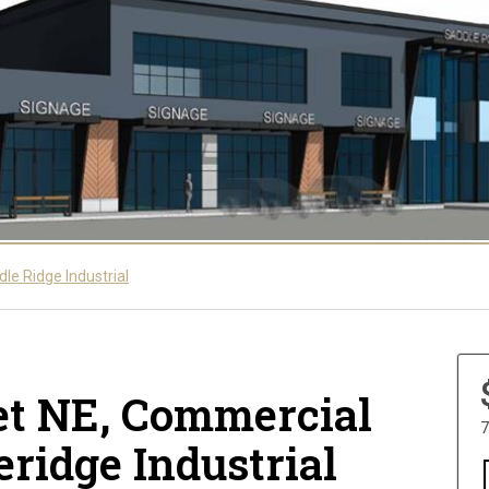
le Ridge Industrial
eet NE, Commercial
7
eridge Industrial