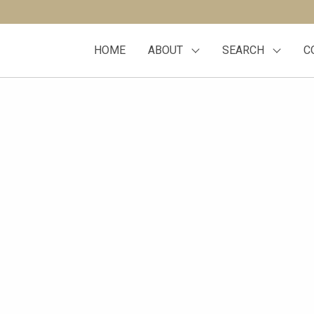
HOME
ABOUT
SEARCH
C