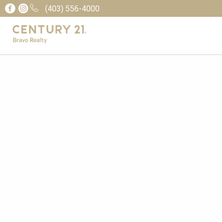
(403) 556-4000