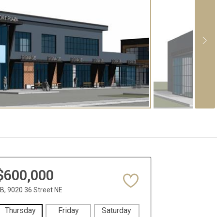
$600,000
B, 9020 36 Street NE
Thursday
Friday
Saturday
Sunday
Mon