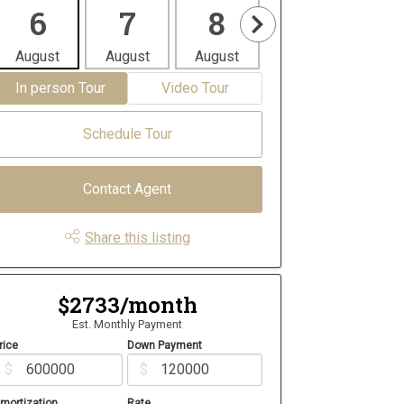
6
7
8
9
1
August
August
August
August
Aug
In person Tour
Video Tour
Schedule Tour
Contact Agent
Share this listing
$2733/month
Est. Monthly Payment
rice
Down Payment
$
$
mortization
Rate