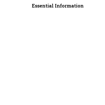
Essential Information
MLS® #
A2312528
Property Type
Office
Community Information
Postal Code
T3J 4E3
Additional Details
Zoning
C-COR2