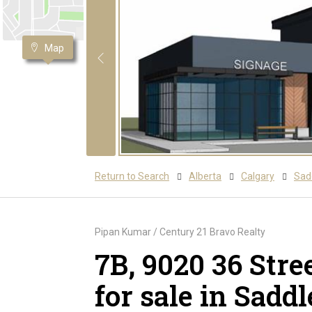
Map
Return to Search
Alberta
Calgary
Sadd
Pipan Kumar / Century 21 Bravo Realty
7B, 9020 36 Str
for sale in Saddl