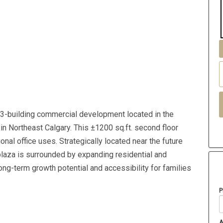
3-building commercial development located in the
in Northeast Calgary. This ±1200 sq.ft. second floor
onal office uses. Strategically located near the future
plaza is surrounded by expanding residential and
ong-term growth potential and accessibility for families
P
A