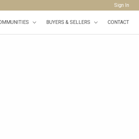
Sign In
OMMUNITIES
BUYERS & SELLERS
CONTACT