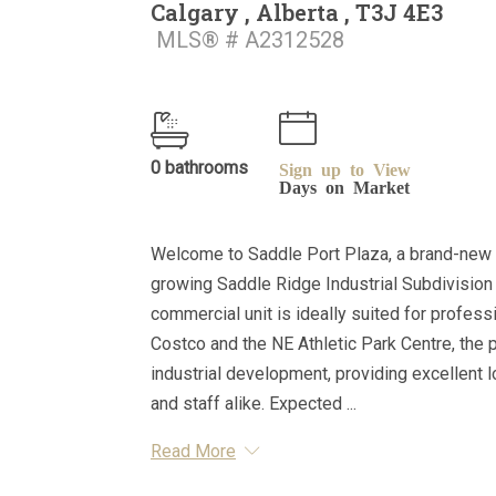
Calgary , Alberta , T3J 4E3
MLS® # A2312528
0 bathrooms
Sign up to View
Days on Market
Welcome to Saddle Port Plaza, a brand-new 
growing Saddle Ridge Industrial Subdivision 
commercial unit is ideally suited for professi
Costco and the NE Athletic Park Centre, the 
industrial development, providing excellent l
and staff alike. Expected ...
Read More