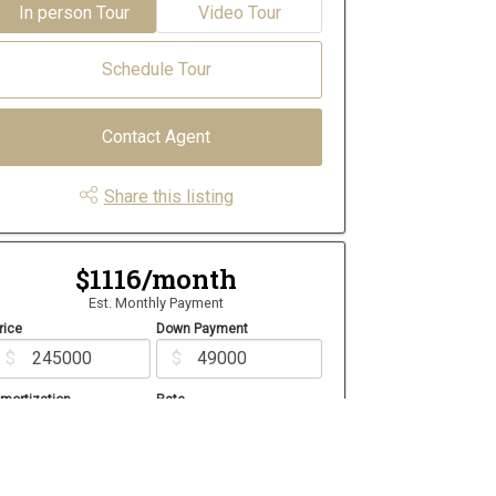
In person Tour
Video Tour
Schedule Tour
Contact Agent
Share this listing
$1116/month
Est. Monthly Payment
rice
Down Payment
$
$
mortization
Rate
%