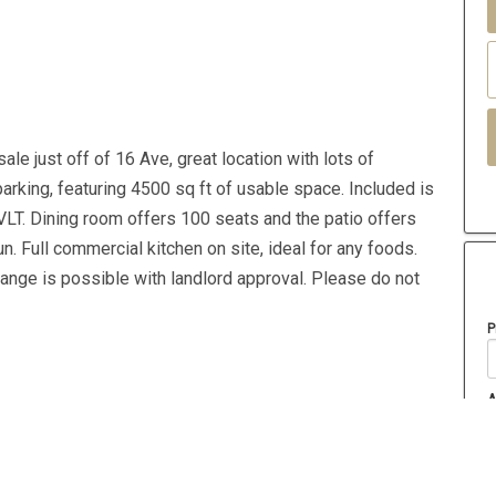
le just off of 16 Ave, great location with lots of
arking, featuring 4500 sq ft of usable space. Included is
VLT. Dining room offers 100 seats and the patio offers
n. Full commercial kitchen on site, ideal for any foods.
nge is possible with landlord approval. Please do not
P
A
Year Built
2015