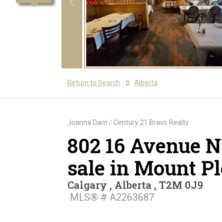
Return to Search
Alberta
Joanna Dam / Century 21 Bravo Realty
802 16 Avenue N
sale in Mount P
Calgary , Alberta , T2M 0J9
MLS® # A2263687