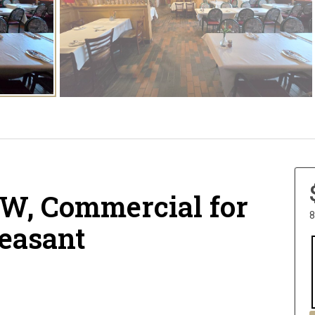
W, Commercial for
8
leasant