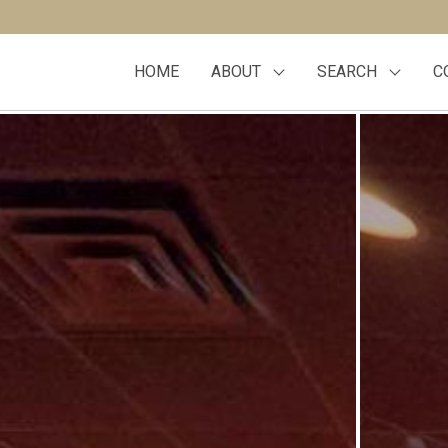
HOME
ABOUT
SEARCH
C