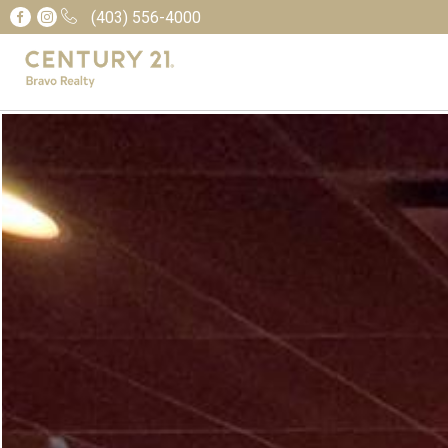
(403) 556-4000