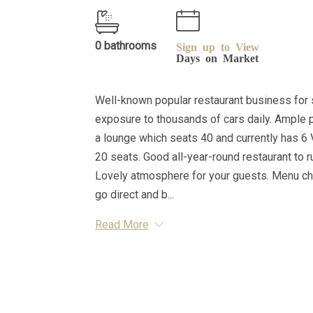
0 bathrooms
Sign up to View
Days on Market
Well-known popular restaurant business for sa
exposure to thousands of cars daily. Ample p
a lounge which seats 40 and currently has 6 
20 seats. Good all-year-round restaurant to ru
Lovely atmosphere for your guests. Menu cha
go direct and b...
Read More
Essential Information
MLS® #
A2263687