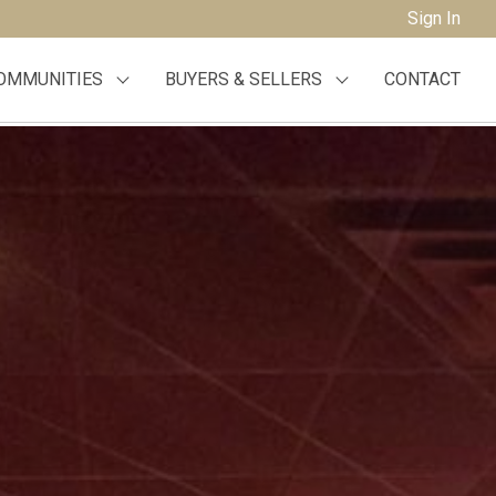
Sign In
OMMUNITIES
BUYERS & SELLERS
CONTACT