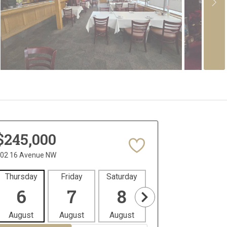
$245,000
02 16 Avenue NW
Thursday
Friday
Saturday
Sunday
Mon
6
7
8
9
1
August
August
August
August
Aug